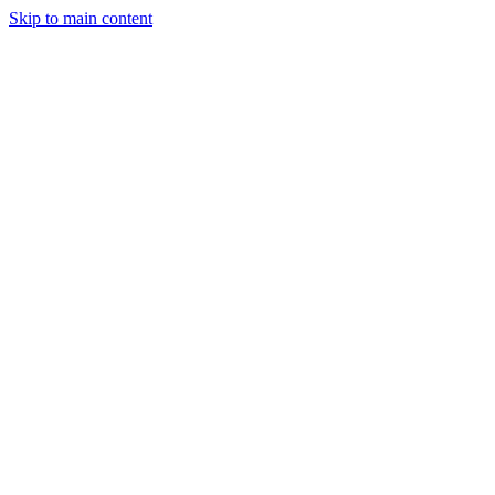
Skip to main content