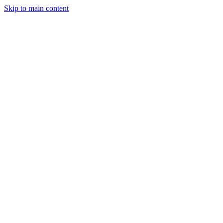
Skip to main content