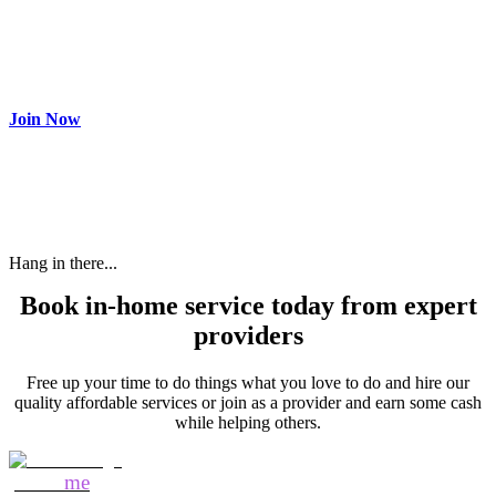
Join as partner
Make most of your spare time by providing care to people in
need and get paid.
Join Now
Hang in there...
Book in-home service today from expert
providers
Free up your time to do things what you love to do and hire our
quality affordable services or join as a provider and earn some cash
while helping others.
Mozo
me