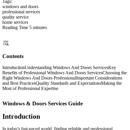
Tags:
windows and doors
professional services
quality service
home services
Reading Time
5 minutes
Contents
Introduction
Understanding Windows And Doors Services
Key
Benefits of Professional Windows And Doors Services
Choosing the
Right Windows And Doors Professional
Important Considerations
and Best Practices
Quality Standards and Expectations
Making the
Most of Professional Expertise
Windows & Doors Services Guide
Introduction
In today's fast-paced world, finding reliable and professional