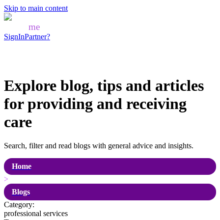
Skip to main content
Mozo
me
SignIn
Partner?
Explore blog, tips and articles
for
providing and receiving
care
Search, filter and read blogs with general advice and insights.
Home
>
Blogs
Category:
professional services