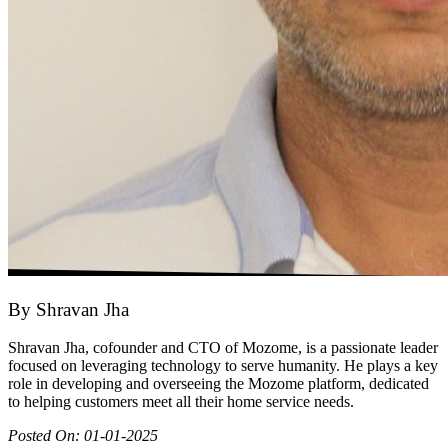
By
Shravan Jha
Shravan Jha, cofounder and CTO of Mozome, is a passionate leader
focused on leveraging technology to serve humanity. He plays a key
role in developing and overseeing the Mozome platform, dedicated
to helping customers meet all their home service needs.
Posted On:
01-01-2025