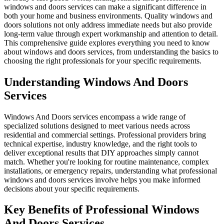
windows and doors services can make a significant difference in
both your home and business environments. Quality windows and
doors solutions not only address immediate needs but also provide
long-term value through expert workmanship and attention to detail.
This comprehensive guide explores everything you need to know
about windows and doors services, from understanding the basics to
choosing the right professionals for your specific requirements.
Understanding Windows And Doors
Services
Windows And Doors services encompass a wide range of
specialized solutions designed to meet various needs across
residential and commercial settings. Professional providers bring
technical expertise, industry knowledge, and the right tools to
deliver exceptional results that DIY approaches simply cannot
match. Whether you're looking for routine maintenance, complex
installations, or emergency repairs, understanding what professional
windows and doors services involve helps you make informed
decisions about your specific requirements.
Key Benefits of Professional Windows
And Doors Services