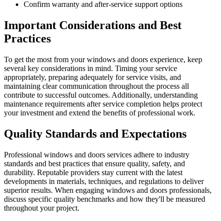
Confirm warranty and after-service support options
Important Considerations and Best
Practices
To get the most from your windows and doors experience, keep
several key considerations in mind. Timing your service
appropriately, preparing adequately for service visits, and
maintaining clear communication throughout the process all
contribute to successful outcomes. Additionally, understanding
maintenance requirements after service completion helps protect
your investment and extend the benefits of professional work.
Quality Standards and Expectations
Professional windows and doors services adhere to industry
standards and best practices that ensure quality, safety, and
durability. Reputable providers stay current with the latest
developments in materials, techniques, and regulations to deliver
superior results. When engaging windows and doors professionals,
discuss specific quality benchmarks and how they'll be measured
throughout your project.