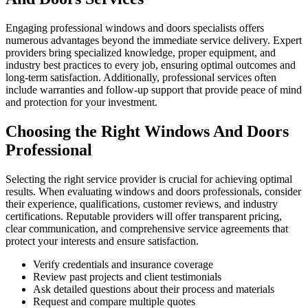
Engaging professional windows and doors specialists offers
numerous advantages beyond the immediate service delivery. Expert
providers bring specialized knowledge, proper equipment, and
industry best practices to every job, ensuring optimal outcomes and
long-term satisfaction. Additionally, professional services often
include warranties and follow-up support that provide peace of mind
and protection for your investment.
Choosing the Right Windows And Doors
Professional
Selecting the right service provider is crucial for achieving optimal
results. When evaluating windows and doors professionals, consider
their experience, qualifications, customer reviews, and industry
certifications. Reputable providers will offer transparent pricing,
clear communication, and comprehensive service agreements that
protect your interests and ensure satisfaction.
Verify credentials and insurance coverage
Review past projects and client testimonials
Ask detailed questions about their process and materials
Request and compare multiple quotes