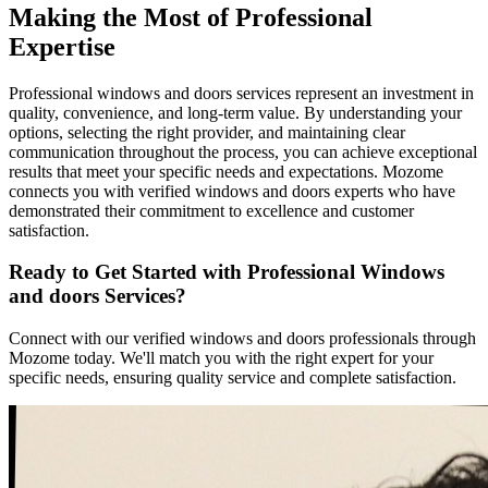
Making the Most of Professional
Expertise
Professional windows and doors services represent an investment in
quality, convenience, and long-term value. By understanding your
options, selecting the right provider, and maintaining clear
communication throughout the process, you can achieve exceptional
results that meet your specific needs and expectations. Mozome
connects you with verified windows and doors experts who have
demonstrated their commitment to excellence and customer
satisfaction.
Ready to Get Started with Professional Windows
and doors Services?
Connect with our verified windows and doors professionals through
Mozome today. We'll match you with the right expert for your
specific needs, ensuring quality service and complete satisfaction.