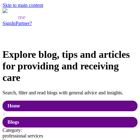
Skip to main content
Mozo
me
SignIn
Partner?
Explore blog, tips and articles
for
providing and receiving
care
Search, filter and read blogs with general advice and insights.
Home
>
Blogs
Category:
professional services