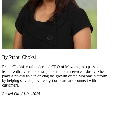
By
Prapti Choksi
Prapti Choksi, co-founder and CEO of Mozome, is a passionate
leader with a vision to disrupt the in-home service industry. She
plays a pivotal role in driving the growth of the Mozome platform
by helping service providers get onboard and connect with
customers.
Posted On:
01-01-2025
Join as partner
Make most of your spare time by providing care to people in