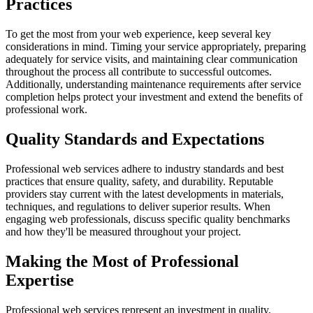
Practices
To get the most from your web experience, keep several key
considerations in mind. Timing your service appropriately, preparing
adequately for service visits, and maintaining clear communication
throughout the process all contribute to successful outcomes.
Additionally, understanding maintenance requirements after service
completion helps protect your investment and extend the benefits of
professional work.
Quality Standards and Expectations
Professional web services adhere to industry standards and best
practices that ensure quality, safety, and durability. Reputable
providers stay current with the latest developments in materials,
techniques, and regulations to deliver superior results. When
engaging web professionals, discuss specific quality benchmarks
and how they'll be measured throughout your project.
Making the Most of Professional
Expertise
Professional web services represent an investment in quality,