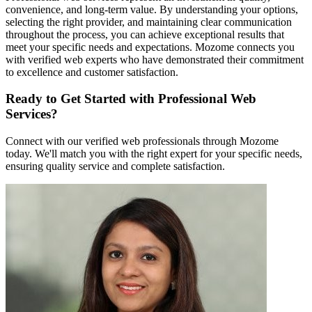
convenience, and long-term value. By understanding your options,
selecting the right provider, and maintaining clear communication
throughout the process, you can achieve exceptional results that
meet your specific needs and expectations. Mozome connects you
with verified web experts who have demonstrated their commitment
to excellence and customer satisfaction.
Ready to Get Started with Professional Web
Services?
Connect with our verified web professionals through Mozome
today. We'll match you with the right expert for your specific needs,
ensuring quality service and complete satisfaction.