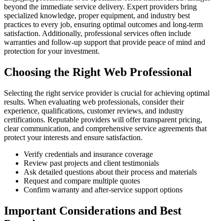
beyond the immediate service delivery. Expert providers bring
specialized knowledge, proper equipment, and industry best
practices to every job, ensuring optimal outcomes and long-term
satisfaction. Additionally, professional services often include
warranties and follow-up support that provide peace of mind and
protection for your investment.
Choosing the Right Web Professional
Selecting the right service provider is crucial for achieving optimal
results. When evaluating web professionals, consider their
experience, qualifications, customer reviews, and industry
certifications. Reputable providers will offer transparent pricing,
clear communication, and comprehensive service agreements that
protect your interests and ensure satisfaction.
Verify credentials and insurance coverage
Review past projects and client testimonials
Ask detailed questions about their process and materials
Request and compare multiple quotes
Confirm warranty and after-service support options
Important Considerations and Best