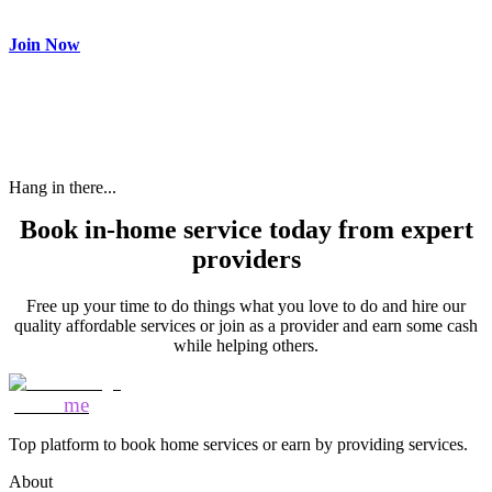
need and get paid.
Join Now
Hang in there...
Book in-home service today from expert
providers
Free up your time to do things what you love to do and hire our
quality affordable services or join as a provider and earn some cash
while helping others.
Mozo
me
Top platform to book home services or earn by providing services.
About