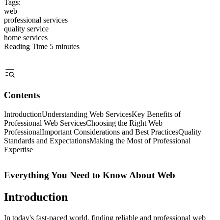
Tags:
web
professional services
quality service
home services
Reading Time
5 minutes
Contents
Introduction
Understanding Web Services
Key Benefits of
Professional Web Services
Choosing the Right Web
Professional
Important Considerations and Best Practices
Quality
Standards and Expectations
Making the Most of Professional
Expertise
Everything You Need to Know About Web
Introduction
In today's fast-paced world, finding reliable and professional web