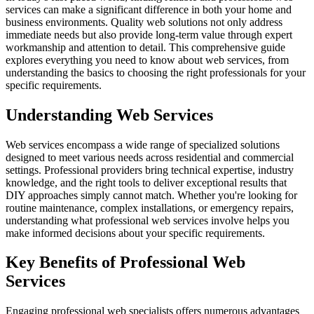
services can make a significant difference in both your home and
business environments. Quality web solutions not only address
immediate needs but also provide long-term value through expert
workmanship and attention to detail. This comprehensive guide
explores everything you need to know about web services, from
understanding the basics to choosing the right professionals for your
specific requirements.
Understanding Web Services
Web services encompass a wide range of specialized solutions
designed to meet various needs across residential and commercial
settings. Professional providers bring technical expertise, industry
knowledge, and the right tools to deliver exceptional results that
DIY approaches simply cannot match. Whether you're looking for
routine maintenance, complex installations, or emergency repairs,
understanding what professional web services involve helps you
make informed decisions about your specific requirements.
Key Benefits of Professional Web
Services
Engaging professional web specialists offers numerous advantages