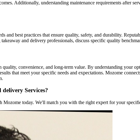
comes. Additionally, understanding maintenance requirements after serv
s and best practices that ensure quality, safety, and durability. Reputab
g takeaway and delivery professionals, discuss specific quality benchm
n quality, convenience, and long-term value. By understanding your optio
esults that meet your specific needs and expectations. Mozome connect
n.
 delivery Services?
 Mozome today. We'll match you with the right expert for your specific