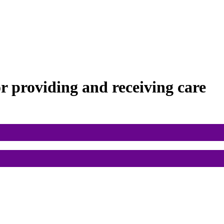
or
providing and receiving care