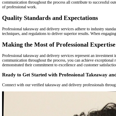
communication throughout the process all contribute to successful out
of professional work.
Quality Standards and Expectations
Professional takeaway and delivery services adhere to industry standard
techniques, and regulations to deliver superior results. When engagin
Making the Most of Professional Expertise
Professional takeaway and delivery services represent an investment i
communication throughout the process, you can achieve exceptional r
demonstrated their commitment to excellence and customer satisfactio
Ready to Get Started with Professional Takeaway and
Connect with our verified takeaway and delivery professionals through