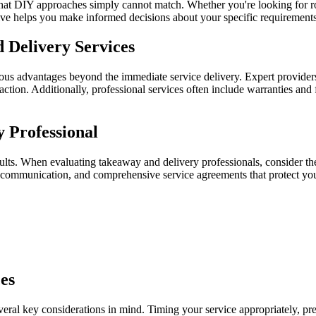
s that DIY approaches simply cannot match. Whether you're looking for r
lve helps you make informed decisions about your specific requirements
 Delivery Services
ous advantages beyond the immediate service delivery. Expert provider
action. Additionally, professional services often include warranties an
 Professional
esults. When evaluating takeaway and delivery professionals, consider th
ar communication, and comprehensive service agreements that protect your
es
ral key considerations in mind. Timing your service appropriately, prep