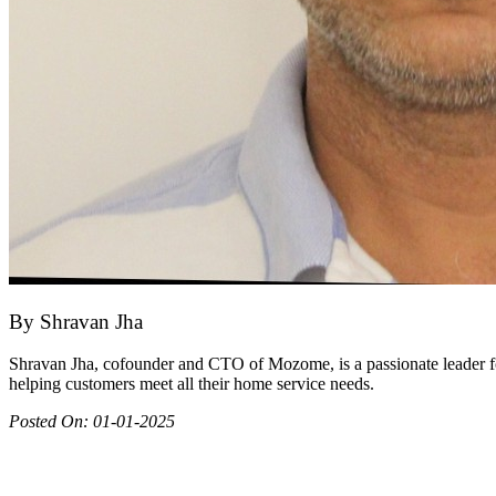
By
Shravan Jha
Shravan Jha, cofounder and CTO of Mozome, is a passionate leader fo
helping customers meet all their home service needs.
Posted On:
01-01-2025
Join as partner