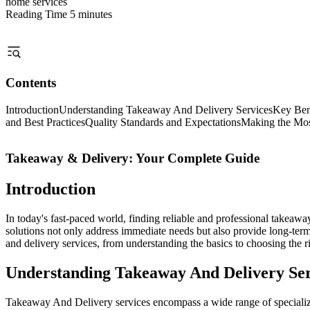
home services
Reading Time
5 minutes
Contents
Introduction
Understanding Takeaway And Delivery Services
Key Bene
and Best Practices
Quality Standards and Expectations
Making the Most
Takeaway & Delivery: Your Complete Guide
Introduction
In today's fast-paced world, finding reliable and professional takeaw
solutions not only address immediate needs but also provide long-te
and delivery services, from understanding the basics to choosing the ri
Understanding Takeaway And Delivery Ser
Takeaway And Delivery services encompass a wide range of specialized 