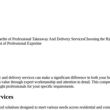
fits of Professional Takeaway And Delivery Services
Choosing the Ri
 of Professional Expertise
ay and delivery services can make a significant difference in both you
rm value through expert workmanship and attention to detail. This com
ght professionals for your specific requirements.
vices
solutions designed to meet various needs across residential and commer