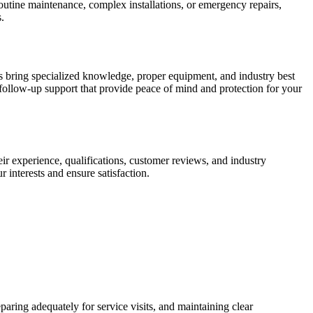
outine maintenance, complex installations, or emergency repairs,
.
s bring specialized knowledge, proper equipment, and industry best
d follow-up support that provide peace of mind and protection for your
eir experience, qualifications, customer reviews, and industry
 interests and ensure satisfaction.
aring adequately for service visits, and maintaining clear