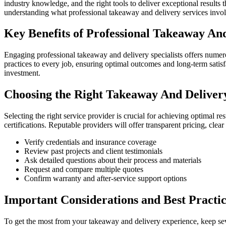
industry knowledge, and the right tools to deliver exceptional result
understanding what professional takeaway and delivery services invo
Key Benefits of Professional Takeaway And
Engaging professional takeaway and delivery specialists offers numer
practices to every job, ensuring optimal outcomes and long-term satisf
investment.
Choosing the Right Takeaway And Delivery
Selecting the right service provider is crucial for achieving optimal r
certifications. Reputable providers will offer transparent pricing, cle
Verify credentials and insurance coverage
Review past projects and client testimonials
Ask detailed questions about their process and materials
Request and compare multiple quotes
Confirm warranty and after-service support options
Important Considerations and Best Practic
To get the most from your takeaway and delivery experience, keep seve