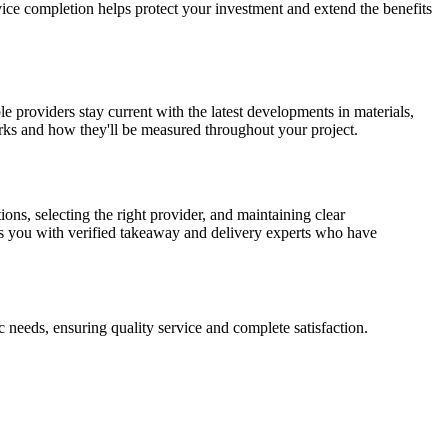
ice completion helps protect your investment and extend the benefits
le providers stay current with the latest developments in materials,
arks and how they'll be measured throughout your project.
ns, selecting the right provider, and maintaining clear
s you with verified takeaway and delivery experts who have
 needs, ensuring quality service and complete satisfaction.