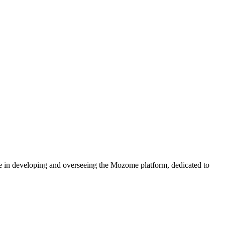
e in developing and overseeing the Mozome platform, dedicated to