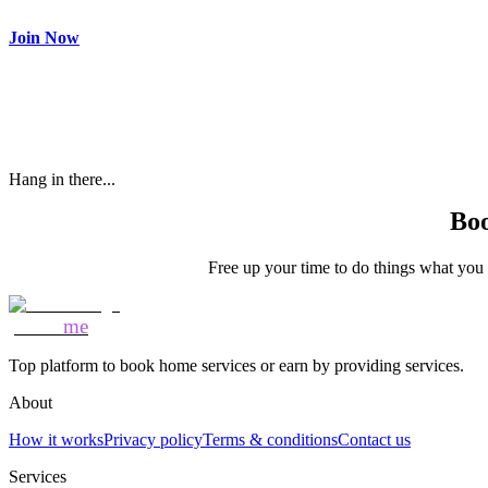
Make most of your spare time by providing care to people in need
Join Now
Hang in there...
Boo
Free up your time to do things what you l
Mozo
me
Top platform to book home services or earn by providing services.
About
How it works
Privacy policy
Terms & conditions
Contact us
Services