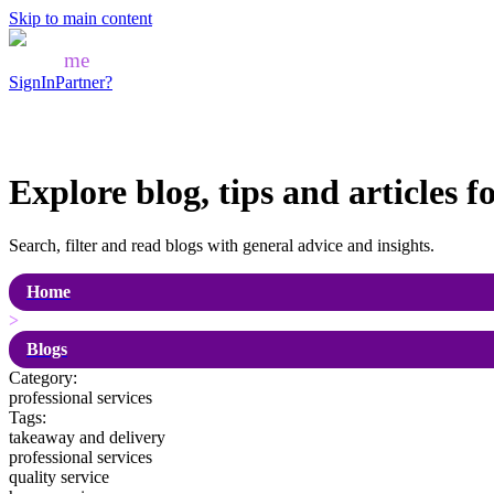
Skip to main content
Mozo
me
SignIn
Partner?
Explore blog, tips and articles f
Search, filter and read blogs with general advice and insights.
Home
>
Blogs
Category:
professional services
Tags:
takeaway and delivery
professional services
quality service