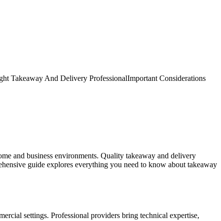
ght Takeaway And Delivery Professional
Important Considerations
r home and business environments. Quality takeaway and delivery
prehensive guide explores everything you need to know about takeaway
cial settings. Professional providers bring technical expertise,