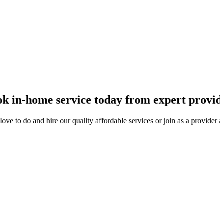
 and get paid.
k in-home service today from expert provi
ove to do and hire our quality affordable services or join as a provide