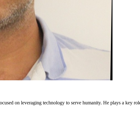
cused on leveraging technology to serve humanity. He plays a key rol