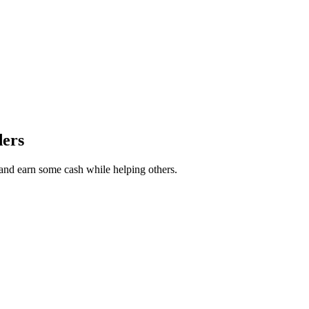
ders
r and earn some cash while helping others.