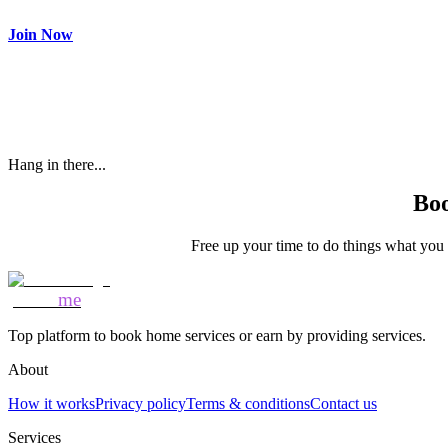
Make most of your spare time by providing care to people in need
Join Now
Hang in there...
Boo
Free up your time to do things what you l
Mozo
me
Top platform to book home services or earn by providing services.
About
How it works
Privacy policy
Terms & conditions
Contact us
Services