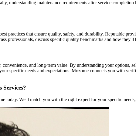
nally, understanding maintenance requirements after service completion h
est practices that ensure quality, safety, and durability. Reputable prov
grass professionals, discuss specific quality benchmarks and how they'll
ity, convenience, and long-term value. By understanding your options, se
t your specific needs and expectations. Mozome connects you with veri
s Services?
 today. We'll match you with the right expert for your specific needs, 