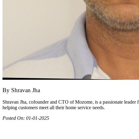
By
Shravan Jha
Shravan Jha, cofounder and CTO of Mozome, is a passionate leader fo
helping customers meet all their home service needs.
Posted On:
01-01-2025
Join as partner