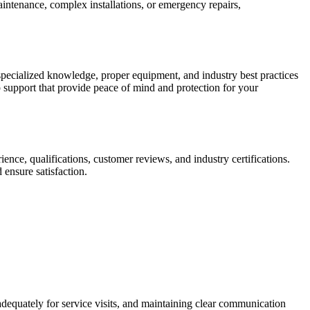
intenance, complex installations, or emergency repairs,
specialized knowledge, proper equipment, and industry best practices
p support that provide peace of mind and protection for your
ience, qualifications, customer reviews, and industry certifications.
 ensure satisfaction.
adequately for service visits, and maintaining clear communication