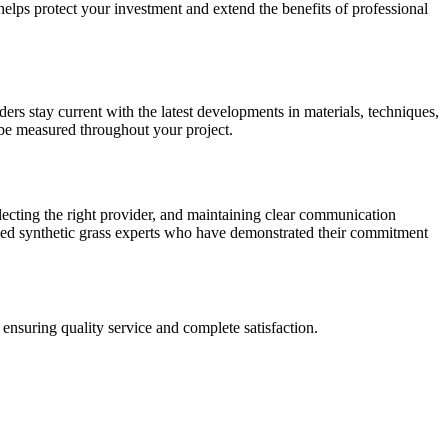
elps protect your investment and extend the benefits of professional
iders stay current with the latest developments in materials, techniques,
 be measured throughout your project.
lecting the right provider, and maintaining clear communication
fied synthetic grass experts who have demonstrated their commitment
ensuring quality service and complete satisfaction.