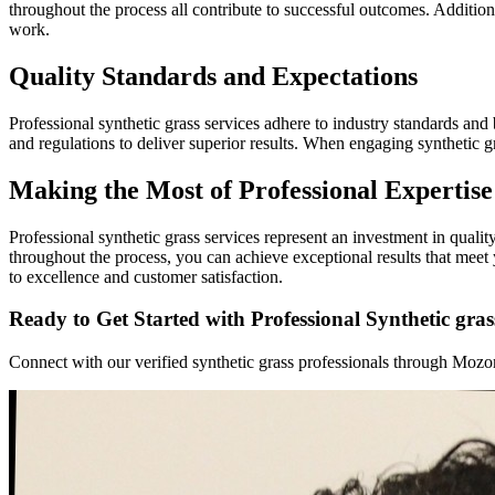
throughout the process all contribute to successful outcomes. Additio
work.
Quality Standards and Expectations
Professional synthetic grass services adhere to industry standards and b
and regulations to deliver superior results. When engaging synthetic 
Making the Most of Professional Expertise
Professional synthetic grass services represent an investment in qual
throughout the process, you can achieve exceptional results that mee
to excellence and customer satisfaction.
Ready to Get Started with Professional Synthetic gras
Connect with our verified synthetic grass professionals through Mozome