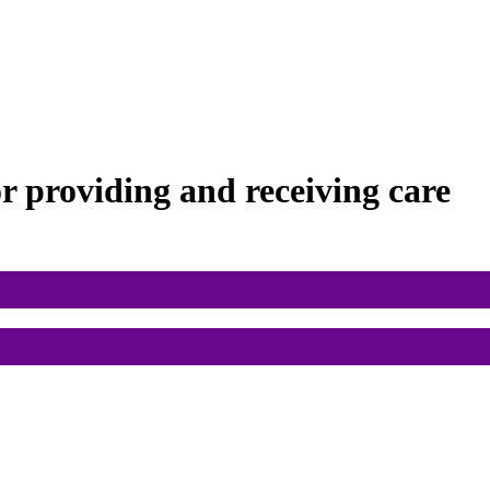
or
providing and receiving care