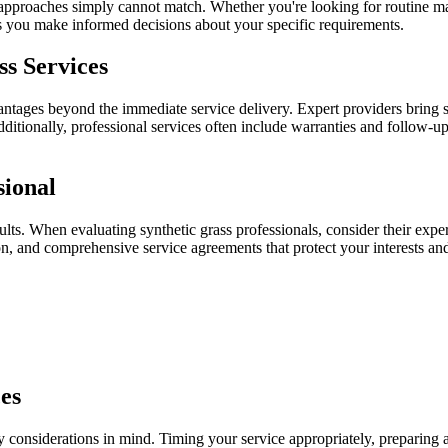
Y approaches simply cannot match. Whether you're looking for routine ma
ps you make informed decisions about your specific requirements.
ss Services
antages beyond the immediate service delivery. Expert providers bring 
ditionally, professional services often include warranties and follow-u
sional
sults. When evaluating synthetic grass professionals, consider their exper
n, and comprehensive service agreements that protect your interests and
es
y considerations in mind. Timing your service appropriately, preparing 