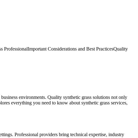
s Professional
Important Considerations and Best Practices
Quality
d business environments. Quality synthetic grass solutions not only
lores everything you need to know about synthetic grass services,
tings. Professional providers bring technical expertise, industry