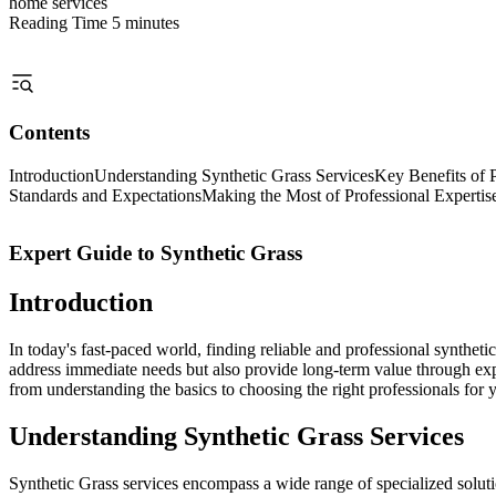
home services
Reading Time
5 minutes
Contents
Introduction
Understanding Synthetic Grass Services
Key Benefits of P
Standards and Expectations
Making the Most of Professional Expertis
Expert Guide to Synthetic Grass
Introduction
In today's fast-paced world, finding reliable and professional synthet
address immediate needs but also provide long-term value through exp
from understanding the basics to choosing the right professionals for 
Understanding Synthetic Grass Services
Synthetic Grass services encompass a wide range of specialized solutio