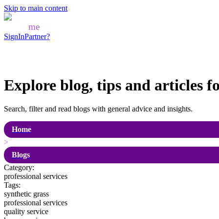
Skip to main content
Mozo
me
SignIn
Partner?
Explore blog, tips and articles f
Search, filter and read blogs with general advice and insights.
Home
>
Blogs
Category:
professional services
Tags:
synthetic grass
professional services
quality service