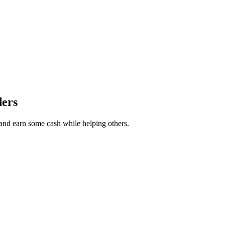
ders
r and earn some cash while helping others.