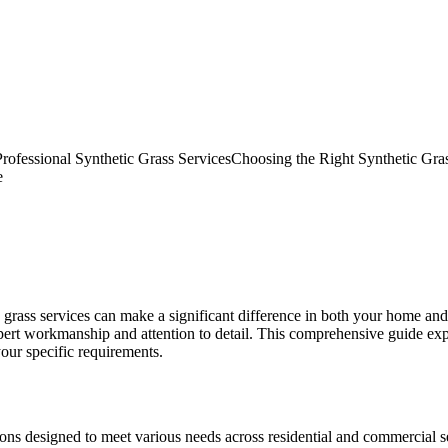
rofessional Synthetic Grass Services
Choosing the Right Synthetic Gras
e
ic grass services can make a significant difference in both your home an
ert workmanship and attention to detail. This comprehensive guide exp
your specific requirements.
ns designed to meet various needs across residential and commercial set