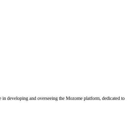
e in developing and overseeing the Mozome platform, dedicated to