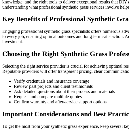
knowledge, and the right tools to deliver exceptional results that DI
understanding what professional synthetic grass services involve hel
Key Benefits of Professional Synthetic Gra
Engaging professional synthetic grass specialists offers numerous adv
to every job, ensuring optimal outcomes and long-term satisfaction. Ad
investment.
Choosing the Right Synthetic Grass Profes
Selecting the right service provider is crucial for achieving optimal re
Reputable providers will offer transparent pricing, clear communicatio
Verify credentials and insurance coverage
Review past projects and client testimonials
Ask detailed questions about their process and materials
Request and compare multiple quotes
Confirm warranty and after-service support options
Important Considerations and Best Practic
To get the most from your synthetic grass experience, keep several ke