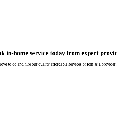
 and get paid.
k in-home service today from expert provi
ove to do and hire our quality affordable services or join as a provide