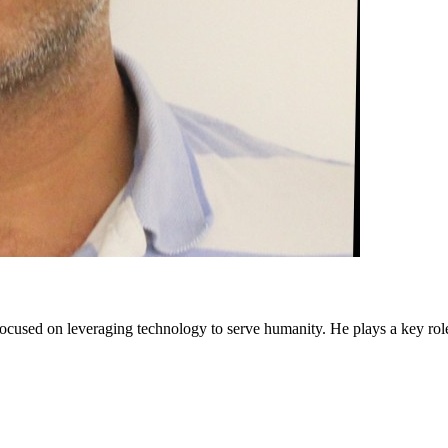
cused on leveraging technology to serve humanity. He plays a key rol