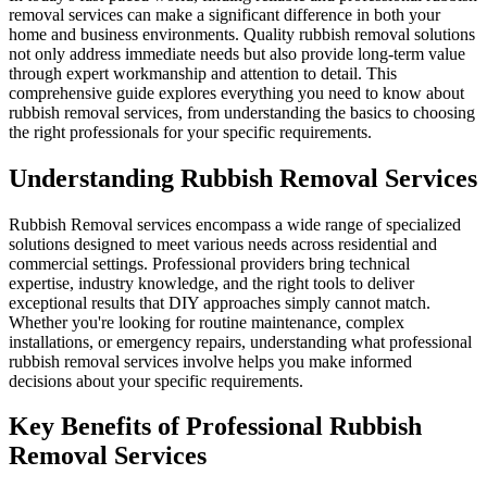
removal services can make a significant difference in both your
home and business environments. Quality rubbish removal solutions
not only address immediate needs but also provide long-term value
through expert workmanship and attention to detail. This
comprehensive guide explores everything you need to know about
rubbish removal services, from understanding the basics to choosing
the right professionals for your specific requirements.
Understanding Rubbish Removal Services
Rubbish Removal services encompass a wide range of specialized
solutions designed to meet various needs across residential and
commercial settings. Professional providers bring technical
expertise, industry knowledge, and the right tools to deliver
exceptional results that DIY approaches simply cannot match.
Whether you're looking for routine maintenance, complex
installations, or emergency repairs, understanding what professional
rubbish removal services involve helps you make informed
decisions about your specific requirements.
Key Benefits of Professional Rubbish
Removal Services