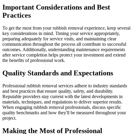
Important Considerations and Best
Practices
To get the most from your rubbish removal experience, keep several
key considerations in mind. Timing your service appropriately,
preparing adequately for service visits, and maintaining clear
communication throughout the process all contribute to successful
outcomes. Additionally, understanding maintenance requirements
after service completion helps protect your investment and extend
the benefits of professional work.
Quality Standards and Expectations
Professional rubbish removal services adhere to industry standards
and best practices that ensure quality, safety, and durability.
Reputable providers stay current with the latest developments in
materials, techniques, and regulations to deliver superior results.
When engaging rubbish removal professionals, discuss specific
quality benchmarks and how they'll be measured throughout your
project.
Making the Most of Professional