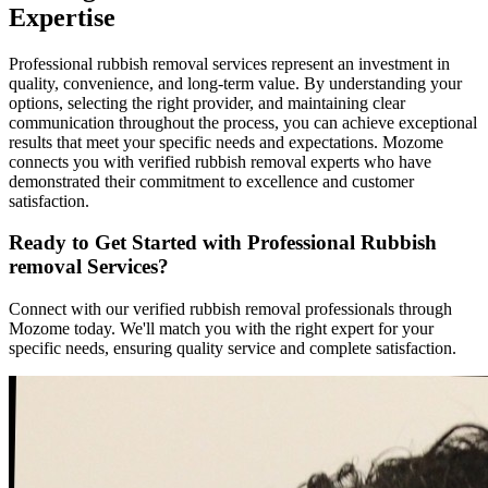
Expertise
Professional rubbish removal services represent an investment in
quality, convenience, and long-term value. By understanding your
options, selecting the right provider, and maintaining clear
communication throughout the process, you can achieve exceptional
results that meet your specific needs and expectations. Mozome
connects you with verified rubbish removal experts who have
demonstrated their commitment to excellence and customer
satisfaction.
Ready to Get Started with Professional Rubbish
removal Services?
Connect with our verified rubbish removal professionals through
Mozome today. We'll match you with the right expert for your
specific needs, ensuring quality service and complete satisfaction.