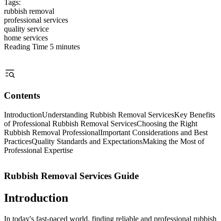
Tags:
rubbish removal
professional services
quality service
home services
Reading Time
5 minutes
Contents
Introduction
Understanding Rubbish Removal Services
Key Benefits
of Professional Rubbish Removal Services
Choosing the Right
Rubbish Removal Professional
Important Considerations and Best
Practices
Quality Standards and Expectations
Making the Most of
Professional Expertise
Rubbish Removal Services Guide
Introduction
In today's fast-paced world, finding reliable and professional rubbish