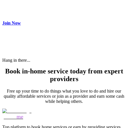
Make most of your spare time by providing care to people in
need and get paid.
Join Now
Hang in there...
Book in-home service today from expert
providers
Free up your time to do things what you love to do and hire our
quality affordable services or join as a provider and earn some cash
while helping others.
Mozo
me
Top platform to book home services or earn by providing services.