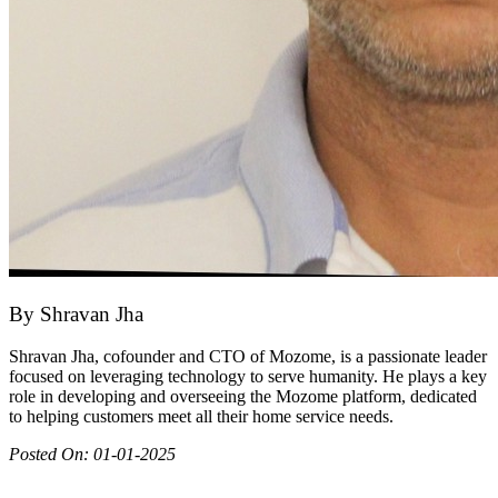
By
Shravan Jha
Shravan Jha, cofounder and CTO of Mozome, is a passionate leader
focused on leveraging technology to serve humanity. He plays a key
role in developing and overseeing the Mozome platform, dedicated
to helping customers meet all their home service needs.
Posted On:
01-01-2025
Join as partner