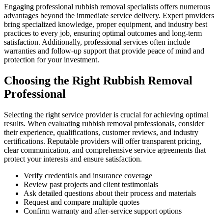
Engaging professional rubbish removal specialists offers numerous
advantages beyond the immediate service delivery. Expert providers
bring specialized knowledge, proper equipment, and industry best
practices to every job, ensuring optimal outcomes and long-term
satisfaction. Additionally, professional services often include
warranties and follow-up support that provide peace of mind and
protection for your investment.
Choosing the Right Rubbish Removal
Professional
Selecting the right service provider is crucial for achieving optimal
results. When evaluating rubbish removal professionals, consider
their experience, qualifications, customer reviews, and industry
certifications. Reputable providers will offer transparent pricing,
clear communication, and comprehensive service agreements that
protect your interests and ensure satisfaction.
Verify credentials and insurance coverage
Review past projects and client testimonials
Ask detailed questions about their process and materials
Request and compare multiple quotes
Confirm warranty and after-service support options