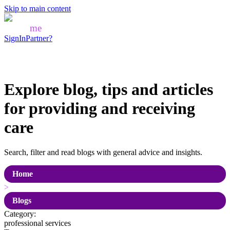
Skip to main content
Mozo
me
SignIn
Partner?
Explore blog, tips and articles
for
providing and receiving
care
Search, filter and read blogs with general advice and insights.
Home
>
Blogs
Category:
professional services