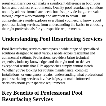
resurfacing services can make a significant difference in both your
home and business environments. Quality pool resurfacing solutions
not only address immediate needs but also provide long-term value
through expert workmanship and attention to detail. This
comprehensive guide explores everything you need to know about
pool resurfacing services, from understanding the basics to choosing
the right professionals for your specific requirements.
Understanding Pool Resurfacing Services
Pool Resurfacing services encompass a wide range of specialized
solutions designed to meet various needs across residential and
commercial settings. Professional providers bring technical
expertise, industry knowledge, and the right tools to deliver
exceptional results that DIY approaches simply cannot match.
Whether you're looking for routine maintenance, complex
installations, or emergency repairs, understanding what professional
pool resurfacing services involve helps you make informed
decisions about your specific requirements.
Key Benefits of Professional Pool
Resurfacing Services