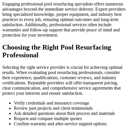
Engaging professional pool resurfacing specialists offers numerous
advantages beyond the immediate service delivery. Expert providers
bring specialized knowledge, proper equipment, and industry best
practices to every job, ensuring optimal outcomes and long-term
satisfaction. Additionally, professional services often include
warranties and follow-up support that provide peace of mind and
protection for your investment.
Choosing the Right Pool Resurfacing
Professional
Selecting the right service provider is crucial for achieving optimal
results. When evaluating pool resurfacing professionals, consider
their experience, qualifications, customer reviews, and industry
certifications. Reputable providers will offer transparent pricing,
clear communication, and comprehensive service agreements that
protect your interests and ensure satisfaction.
Verify credentials and insurance coverage
Review past projects and client testimonials
Ask detailed questions about their process and materials
Request and compare multiple quotes
Confirm warranty and after-service support options