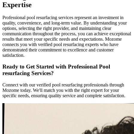
Expertise
Professional pool resurfacing services represent an investment in
quality, convenience, and long-term value. By understanding your
options, selecting the right provider, and maintaining clear
communication throughout the process, you can achieve exceptional
results that meet your specific needs and expectations. Mozome
connects you with verified pool resurfacing experts who have
demonstrated their commitment to excellence and customer
satisfaction.
Ready to Get Started with Professional Pool
resurfacing Services?
Connect with our verified pool resurfacing professionals through
Mozome today. We'll match you with the right expert for your
specific needs, ensuring quality service and complete satisfaction.