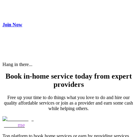
Make most of your spare time by providing care to people in
need and get paid.
Join Now
Hang in there...
Book in-home service today from expert
providers
Free up your time to do things what you love to do and hire our
quality affordable services or join as a provider and earn some cash
while helping others.
Mozo
me
Top platform to book home services or earn by providing services.