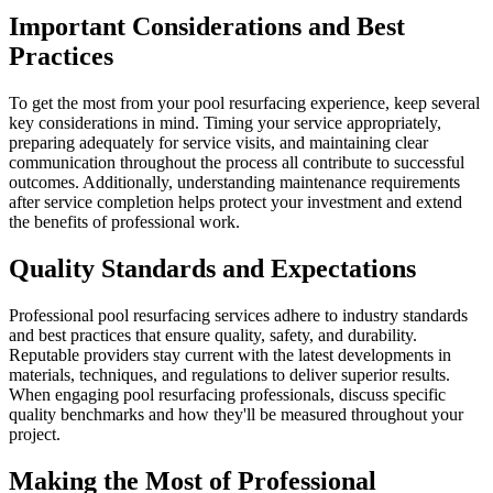
Important Considerations and Best
Practices
To get the most from your pool resurfacing experience, keep several
key considerations in mind. Timing your service appropriately,
preparing adequately for service visits, and maintaining clear
communication throughout the process all contribute to successful
outcomes. Additionally, understanding maintenance requirements
after service completion helps protect your investment and extend
the benefits of professional work.
Quality Standards and Expectations
Professional pool resurfacing services adhere to industry standards
and best practices that ensure quality, safety, and durability.
Reputable providers stay current with the latest developments in
materials, techniques, and regulations to deliver superior results.
When engaging pool resurfacing professionals, discuss specific
quality benchmarks and how they'll be measured throughout your
project.
Making the Most of Professional