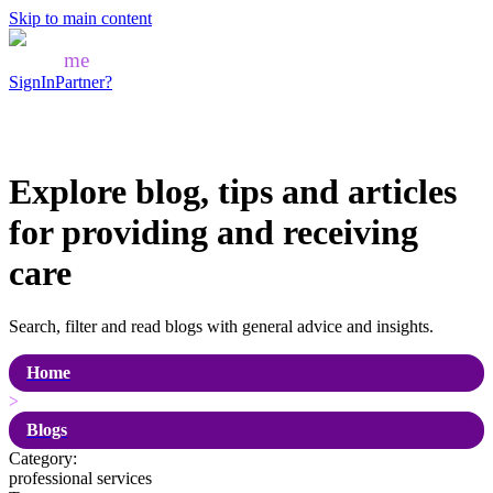
Skip to main content
Mozo
me
SignIn
Partner?
Explore blog, tips and articles
for
providing and receiving
care
Search, filter and read blogs with general advice and insights.
Home
>
Blogs
Category:
professional services