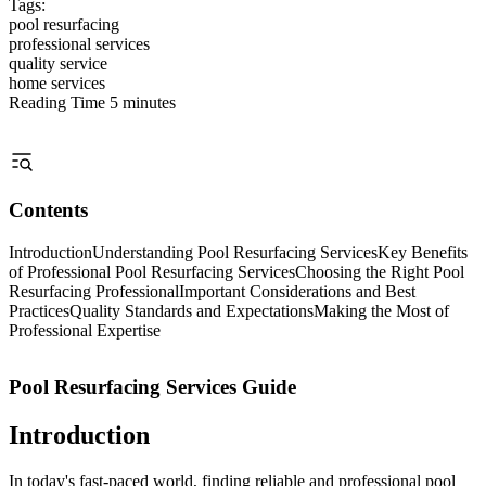
Tags:
pool resurfacing
professional services
quality service
home services
Reading Time
5 minutes
Contents
Introduction
Understanding Pool Resurfacing Services
Key Benefits
of Professional Pool Resurfacing Services
Choosing the Right Pool
Resurfacing Professional
Important Considerations and Best
Practices
Quality Standards and Expectations
Making the Most of
Professional Expertise
Pool Resurfacing Services Guide
Introduction
In today's fast-paced world, finding reliable and professional pool