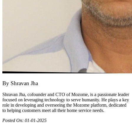
By
Shravan Jha
Shravan Jha, cofounder and CTO of Mozome, is a passionate leader
focused on leveraging technology to serve humanity. He plays a key
role in developing and overseeing the Mozome platform, dedicated
to helping customers meet all their home service needs.
Posted On:
01-01-2025
Join as partner