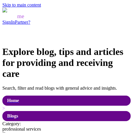
Skip to main content
Mozo
me
SignIn
Partner?
Explore blog, tips and articles
for
providing and receiving
care
Search, filter and read blogs with general advice and insights.
Home
>
Blogs
Category:
professional services