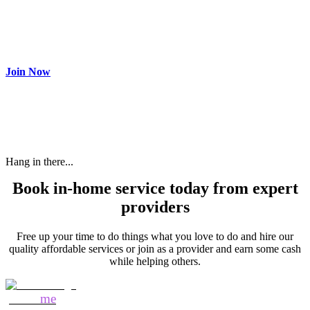
Join as partner
Make most of your spare time by providing care to people in
need and get paid.
Join Now
Hang in there...
Book in-home service today from expert
providers
Free up your time to do things what you love to do and hire our
quality affordable services or join as a provider and earn some cash
while helping others.
Mozo
me