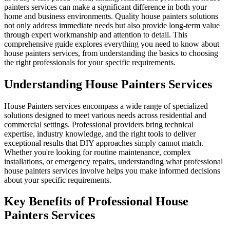
painters services can make a significant difference in both your
home and business environments. Quality house painters solutions
not only address immediate needs but also provide long-term value
through expert workmanship and attention to detail. This
comprehensive guide explores everything you need to know about
house painters services, from understanding the basics to choosing
the right professionals for your specific requirements.
Understanding House Painters Services
House Painters services encompass a wide range of specialized
solutions designed to meet various needs across residential and
commercial settings. Professional providers bring technical
expertise, industry knowledge, and the right tools to deliver
exceptional results that DIY approaches simply cannot match.
Whether you're looking for routine maintenance, complex
installations, or emergency repairs, understanding what professional
house painters services involve helps you make informed decisions
about your specific requirements.
Key Benefits of Professional House
Painters Services