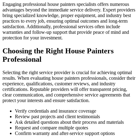
Engaging professional house painters specialists offers numerous
advantages beyond the immediate service delivery. Expert providers
bring specialized knowledge, proper equipment, and industry best
practices to every job, ensuring optimal outcomes and long-term
satisfaction. Additionally, professional services often include
warranties and follow-up support that provide peace of mind and
protection for your investment.
Choosing the Right House Painters
Professional
Selecting the right service provider is crucial for achieving optimal
results. When evaluating house painters professionals, consider their
experience, qualifications, customer reviews, and industry
certifications. Reputable providers will offer transparent pricing,
clear communication, and comprehensive service agreements that
protect your interests and ensure satisfaction.
Verify credentials and insurance coverage
Review past projects and client testimonials
Ask detailed questions about their process and materials
Request and compare multiple quotes
Confirm warranty and after-service support options