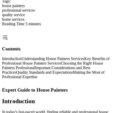
Tags:
house painters
professional services
quality service
home services
Reading Time
5 minutes
Contents
Introduction
Understanding House Painters Services
Key Benefits of
Professional House Painters Services
Choosing the Right House
Painters Professional
Important Considerations and Best
Practices
Quality Standards and Expectations
Making the Most of
Professional Expertise
Expert Guide to House Painters
Introduction
In today's fast-paced world, finding reliable and professional house