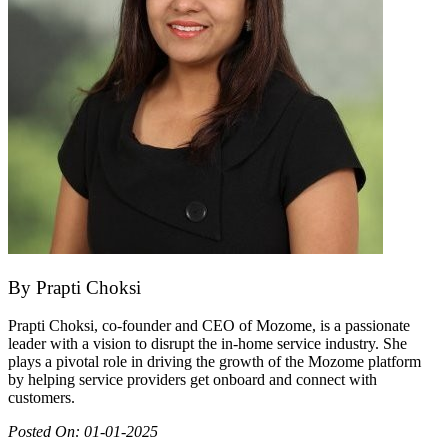
By
Prapti Choksi
Prapti Choksi, co-founder and CEO of Mozome, is a passionate
leader with a vision to disrupt the in-home service industry. She
plays a pivotal role in driving the growth of the Mozome platform
by helping service providers get onboard and connect with
customers.
Posted On:
01-01-2025