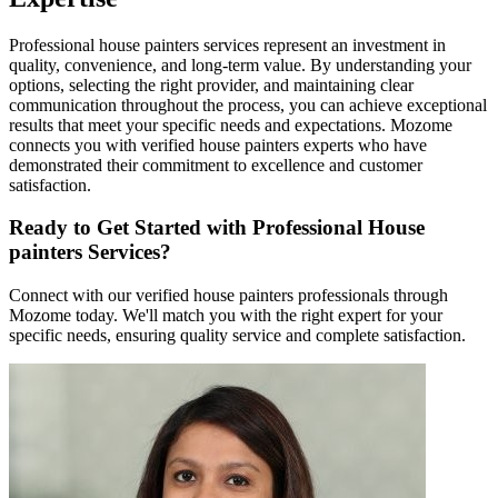
Professional house painters services represent an investment in
quality, convenience, and long-term value. By understanding your
options, selecting the right provider, and maintaining clear
communication throughout the process, you can achieve exceptional
results that meet your specific needs and expectations. Mozome
connects you with verified house painters experts who have
demonstrated their commitment to excellence and customer
satisfaction.
Ready to Get Started with Professional House
painters Services?
Connect with our verified house painters professionals through
Mozome today. We'll match you with the right expert for your
specific needs, ensuring quality service and complete satisfaction.