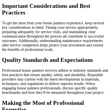
Important Considerations and Best
Practices
To get the most from your house painters experience, keep several
key considerations in mind. Timing your service appropriately,
preparing adequately for service visits, and maintaining clear
communication throughout the process all contribute to successful
outcomes. Additionally, understanding maintenance requirements
after service completion helps protect your investment and extend
the benefits of professional work.
Quality Standards and Expectations
Professional house painters services adhere to industry standards and
best practices that ensure quality, safety, and durability. Reputable
providers stay current with the latest developments in materials,
techniques, and regulations to deliver superior results. When
engaging house painters professionals, discuss specific quality
benchmarks and how they'll be measured throughout your project.
Making the Most of Professional
Expertise