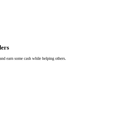
ders
r and earn some cash while helping others.