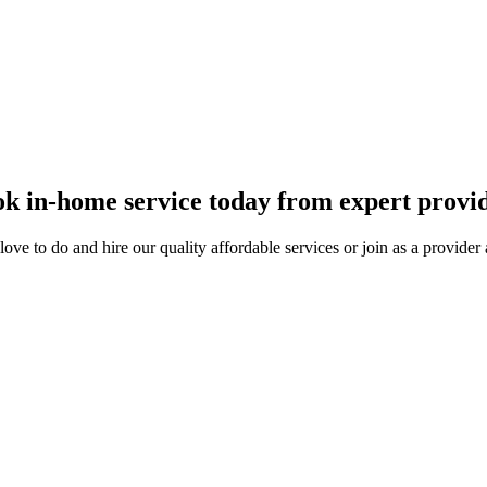
k in-home service today from expert provi
ove to do and hire our quality affordable services or join as a provide