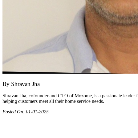
By
Shravan Jha
Shravan Jha, cofounder and CTO of Mozome, is a passionate leader fo
helping customers meet all their home service needs.
Posted On:
01-01-2025
Join as partner
Make most of your spare time by providing care to people in need