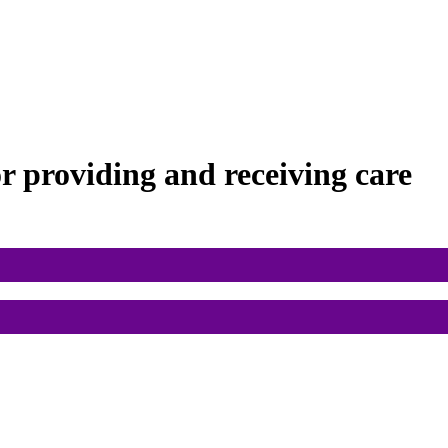
or
providing and receiving care