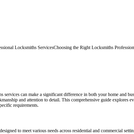
essional Locksmiths Services
Choosing the Right Locksmiths Profession
iths services can make a significant difference in both your home and bu
kmanship and attention to detail. This comprehensive guide explores e
pecific requirements.
esigned to meet various needs across residential and commercial settings