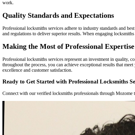
work.
Quality Standards and Expectations
Professional locksmiths services adhere to industry standards and best 
and regulations to deliver superior results. When engaging locksmiths
Making the Most of Professional Expertise
Professional locksmiths services represent an investment in quality, 
throughout the process, you can achieve exceptional results that mee
excellence and customer satisfaction.
Ready to Get Started with Professional Locksmiths Se
Connect with our verified locksmiths professionals through Mozome tod