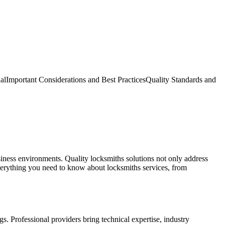
al
Important Considerations and Best Practices
Quality Standards and
siness environments. Quality locksmiths solutions not only address
verything you need to know about locksmiths services, from
. Professional providers bring technical expertise, industry