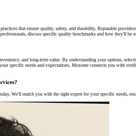
practices that ensure quality, safety, and durability. Reputable providers
 professionals, discuss specific quality benchmarks and how they'll be 
convenience, and long-term value. By understanding your options, select
t your specific needs and expectations. Mozome connects you with veri
rvices?
ay. We'll match you with the right expert for your specific needs, ensu