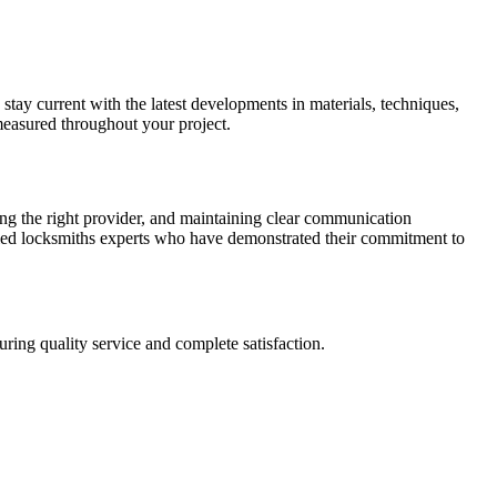
 stay current with the latest developments in materials, techniques,
measured throughout your project.
ing the right provider, and maintaining clear communication
fied locksmiths experts who have demonstrated their commitment to
ring quality service and complete satisfaction.