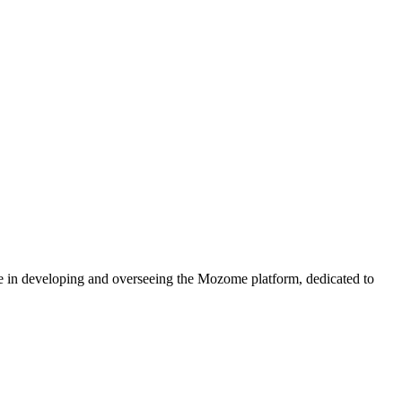
e in developing and overseeing the Mozome platform, dedicated to