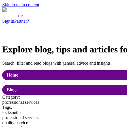
Skip to main content
Mozo
me
SignIn
Partner?
Explore blog, tips and articles f
Search, filter and read blogs with general advice and insights.
Home
>
Blogs
Category:
professional services
Tags:
locksmiths
professional services
quality service