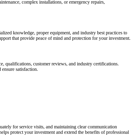
intenance, complex installations, or emergency repairs,
ialized knowledge, proper equipment, and industry best practices to
upport that provide peace of mind and protection for your investment.
e, qualifications, customer reviews, and industry certifications.
 ensure satisfaction.
uately for service visits, and maintaining clear communication
elps protect your investment and extend the benefits of professional