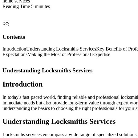
home services
Reading Time
5 minutes
Contents
Introduction
Understanding Locksmiths Services
Key Benefits of Prof
Expectations
Making the Most of Professional Expertise
Understanding Locksmiths Services
Introduction
In today's fast-paced world, finding reliable and professional locksm
immediate needs but also provide long-term value through expert wor
understanding the basics to choosing the right professionals for your s
Understanding Locksmiths Services
Locksmiths services encompass a wide range of specialized solutions d