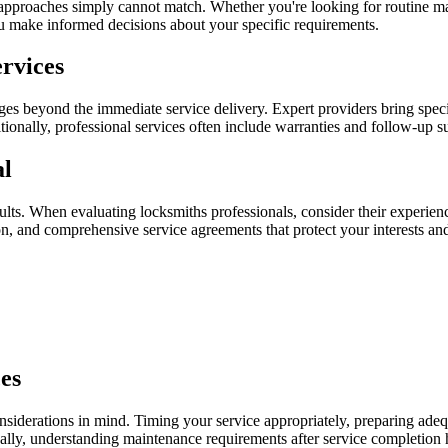
Y approaches simply cannot match. Whether you're looking for routine ma
u make informed decisions about your specific requirements.
ervices
ges beyond the immediate service delivery. Expert providers bring spec
tionally, professional services often include warranties and follow-up s
al
sults. When evaluating locksmiths professionals, consider their experienc
n, and comprehensive service agreements that protect your interests and
es
siderations in mind. Timing your service appropriately, preparing adeq
nally, understanding maintenance requirements after service completion h