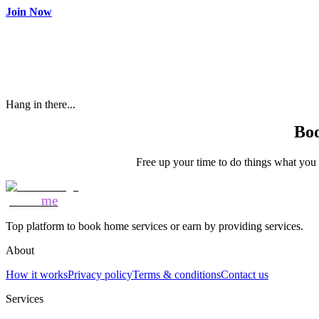
Join Now
Hang in there...
Boo
Free up your time to do things what you l
Mozo
me
Top platform to book home services or earn by providing services.
About
How it works
Privacy policy
Terms & conditions
Contact us
Services