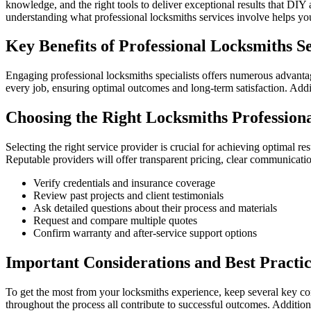
knowledge, and the right tools to deliver exceptional results that DI
understanding what professional locksmiths services involve helps yo
Key Benefits of Professional Locksmiths S
Engaging professional locksmiths specialists offers numerous advanta
every job, ensuring optimal outcomes and long-term satisfaction. Addi
Choosing the Right Locksmiths Profession
Selecting the right service provider is crucial for achieving optimal re
Reputable providers will offer transparent pricing, clear communicatio
Verify credentials and insurance coverage
Review past projects and client testimonials
Ask detailed questions about their process and materials
Request and compare multiple quotes
Confirm warranty and after-service support options
Important Considerations and Best Practic
To get the most from your locksmiths experience, keep several key con
throughout the process all contribute to successful outcomes. Additio