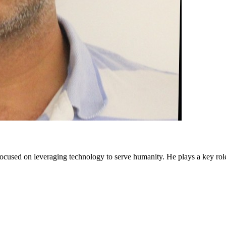
cused on leveraging technology to serve humanity. He plays a key rol
 and get paid.