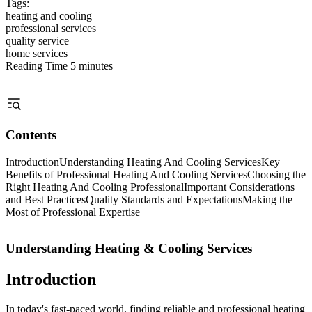
Tags:
heating and cooling
professional services
quality service
home services
Reading Time
5 minutes
Contents
Introduction
Understanding Heating And Cooling Services
Key
Benefits of Professional Heating And Cooling Services
Choosing the
Right Heating And Cooling Professional
Important Considerations
and Best Practices
Quality Standards and Expectations
Making the
Most of Professional Expertise
Understanding Heating & Cooling Services
Introduction
In today's fast-paced world, finding reliable and professional heating