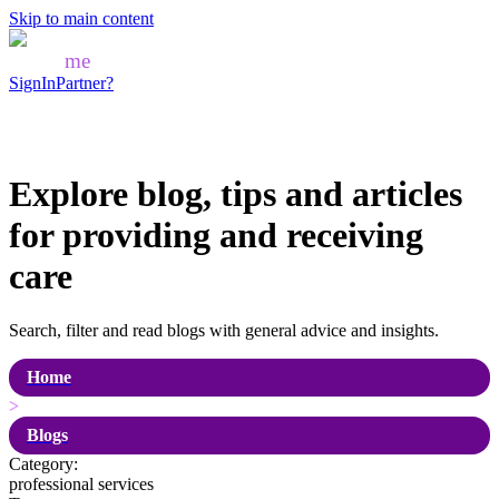
Skip to main content
Mozo
me
SignIn
Partner?
Explore blog, tips and articles
for
providing and receiving
care
Search, filter and read blogs with general advice and insights.
Home
>
Blogs
Category:
professional services