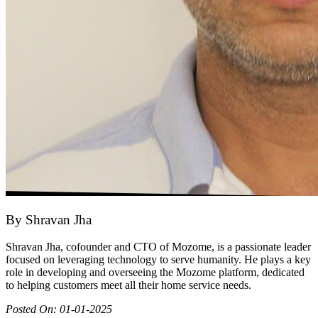
By
Shravan Jha
Shravan Jha, cofounder and CTO of Mozome, is a passionate leader
focused on leveraging technology to serve humanity. He plays a key
role in developing and overseeing the Mozome platform, dedicated
to helping customers meet all their home service needs.
Posted On:
01-01-2025