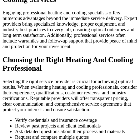
Engaging professional heating and cooling specialists offers
numerous advantages beyond the immediate service delivery. Expert
providers bring specialized knowledge, proper equipment, and
industry best practices to every job, ensuring optimal outcomes and
long-term satisfaction. Additionally, professional services often
include warranties and follow-up support that provide peace of mind
and protection for your investment.
Choosing the Right Heating And Cooling
Professional
Selecting the right service provider is crucial for achieving optimal
results. When evaluating heating and cooling professionals, consider
their experience, qualifications, customer reviews, and industry
certifications. Reputable providers will offer transparent pricing,
clear communication, and comprehensive service agreements that
protect your interests and ensure satisfaction.
Verify credentials and insurance coverage
Review past projects and client testimonials
Ask detailed questions about their process and materials
Request and compare multiple quotes