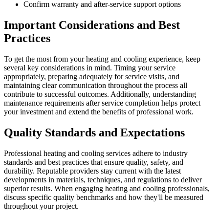
Confirm warranty and after-service support options
Important Considerations and Best
Practices
To get the most from your heating and cooling experience, keep
several key considerations in mind. Timing your service
appropriately, preparing adequately for service visits, and
maintaining clear communication throughout the process all
contribute to successful outcomes. Additionally, understanding
maintenance requirements after service completion helps protect
your investment and extend the benefits of professional work.
Quality Standards and Expectations
Professional heating and cooling services adhere to industry
standards and best practices that ensure quality, safety, and
durability. Reputable providers stay current with the latest
developments in materials, techniques, and regulations to deliver
superior results. When engaging heating and cooling professionals,
discuss specific quality benchmarks and how they'll be measured
throughout your project.