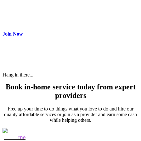
Join as partner
Make most of your spare time by providing care to people in
need and get paid.
Join Now
Hang in there...
Book in-home service today from expert
providers
Free up your time to do things what you love to do and hire our
quality affordable services or join as a provider and earn some cash
while helping others.
Mozo
me