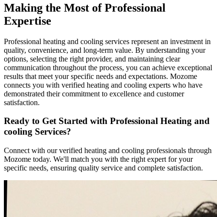
Making the Most of Professional
Expertise
Professional heating and cooling services represent an investment in
quality, convenience, and long-term value. By understanding your
options, selecting the right provider, and maintaining clear
communication throughout the process, you can achieve exceptional
results that meet your specific needs and expectations. Mozome
connects you with verified heating and cooling experts who have
demonstrated their commitment to excellence and customer
satisfaction.
Ready to Get Started with Professional Heating and
cooling Services?
Connect with our verified heating and cooling professionals through
Mozome today. We'll match you with the right expert for your
specific needs, ensuring quality service and complete satisfaction.