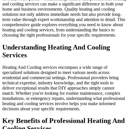
and cooling services can make a significant difference in both your
home and business environments. Quality heating and cooling
solutions not only address immediate needs but also provide long-
term value through expert workmanship and attention to detail. This
comprehensive guide explores everything you need to know about
heating and cooling services, from understanding the basics to
choosing the right professionals for your specific requirements.
Understanding Heating And Cooling
Services
Heating And Cooling services encompass a wide range of
specialized solutions designed to meet various needs across
residential and commercial settings. Professional providers bring
technical expertise, industry knowledge, and the right tools to
deliver exceptional results that DIY approaches simply cannot
match. Whether you're looking for routine maintenance, complex
installations, or emergency repairs, understanding what professional
heating and cooling services involve helps you make informed
decisions about your specific requirements.
Key Benefits of Professional Heating And
Cooling Services