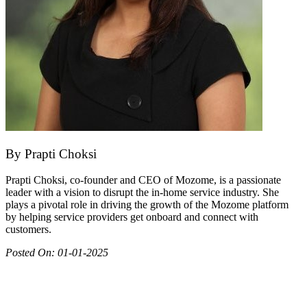
By
Prapti Choksi
Prapti Choksi, co-founder and CEO of Mozome, is a passionate
leader with a vision to disrupt the in-home service industry. She
plays a pivotal role in driving the growth of the Mozome platform
by helping service providers get onboard and connect with
customers.
Posted On:
01-01-2025
Join as partner
Make most of your spare time by providing care to people in