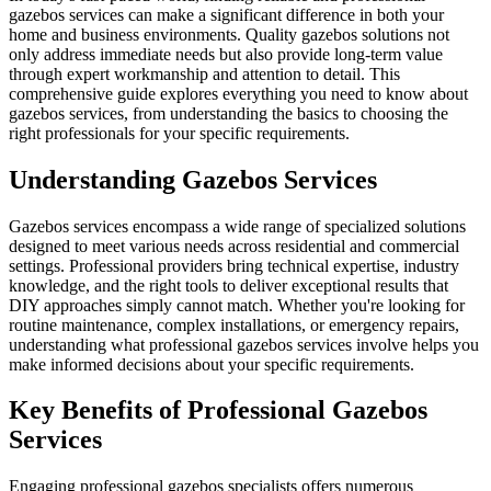
gazebos services can make a significant difference in both your
home and business environments. Quality gazebos solutions not
only address immediate needs but also provide long-term value
through expert workmanship and attention to detail. This
comprehensive guide explores everything you need to know about
gazebos services, from understanding the basics to choosing the
right professionals for your specific requirements.
Understanding Gazebos Services
Gazebos services encompass a wide range of specialized solutions
designed to meet various needs across residential and commercial
settings. Professional providers bring technical expertise, industry
knowledge, and the right tools to deliver exceptional results that
DIY approaches simply cannot match. Whether you're looking for
routine maintenance, complex installations, or emergency repairs,
understanding what professional gazebos services involve helps you
make informed decisions about your specific requirements.
Key Benefits of Professional Gazebos
Services
Engaging professional gazebos specialists offers numerous