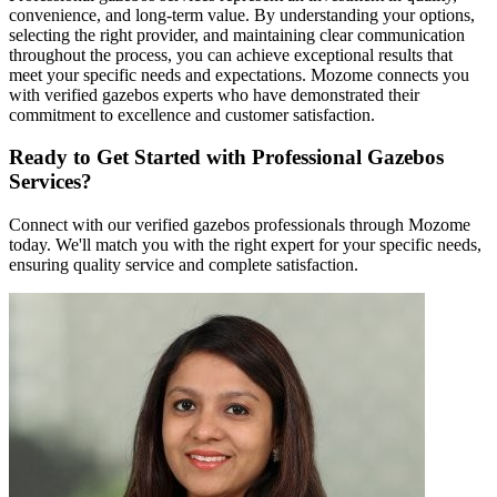
convenience, and long-term value. By understanding your options,
selecting the right provider, and maintaining clear communication
throughout the process, you can achieve exceptional results that
meet your specific needs and expectations. Mozome connects you
with verified gazebos experts who have demonstrated their
commitment to excellence and customer satisfaction.
Ready to Get Started with Professional Gazebos
Services?
Connect with our verified gazebos professionals through Mozome
today. We'll match you with the right expert for your specific needs,
ensuring quality service and complete satisfaction.