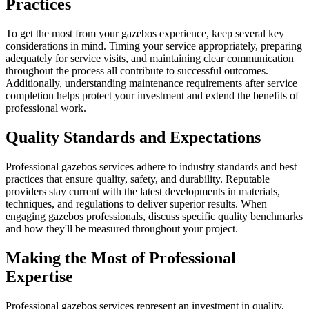
Practices
To get the most from your gazebos experience, keep several key
considerations in mind. Timing your service appropriately, preparing
adequately for service visits, and maintaining clear communication
throughout the process all contribute to successful outcomes.
Additionally, understanding maintenance requirements after service
completion helps protect your investment and extend the benefits of
professional work.
Quality Standards and Expectations
Professional gazebos services adhere to industry standards and best
practices that ensure quality, safety, and durability. Reputable
providers stay current with the latest developments in materials,
techniques, and regulations to deliver superior results. When
engaging gazebos professionals, discuss specific quality benchmarks
and how they'll be measured throughout your project.
Making the Most of Professional
Expertise
Professional gazebos services represent an investment in quality,