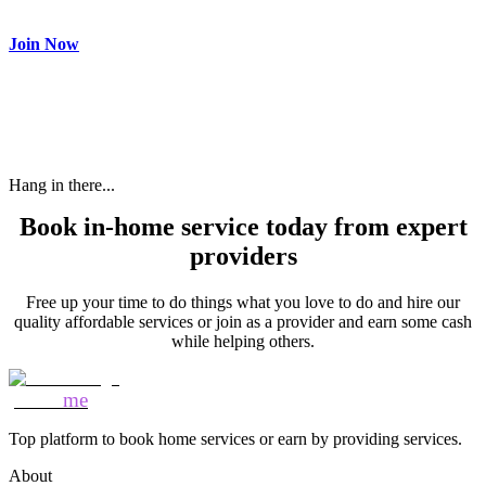
need and get paid.
Join Now
Hang in there...
Book in-home service today from expert
providers
Free up your time to do things what you love to do and hire our
quality affordable services or join as a provider and earn some cash
while helping others.
Mozo
me
Top platform to book home services or earn by providing services.
About