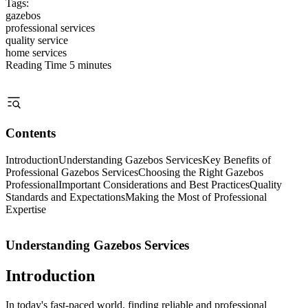
Tags:
gazebos
professional services
quality service
home services
Reading Time
5 minutes
Contents
Introduction
Understanding Gazebos Services
Key Benefits of
Professional Gazebos Services
Choosing the Right Gazebos
Professional
Important Considerations and Best Practices
Quality
Standards and Expectations
Making the Most of Professional
Expertise
Understanding Gazebos Services
Introduction
In today's fast-paced world, finding reliable and professional