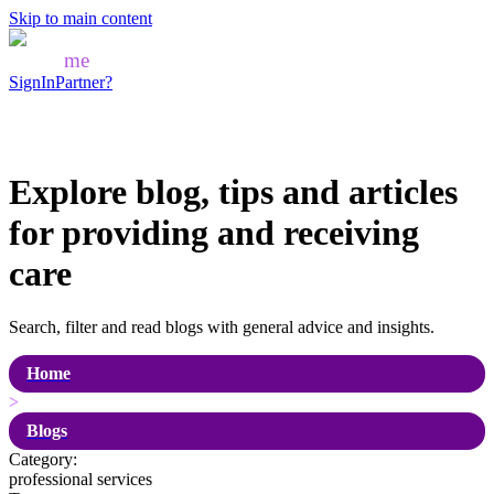
Skip to main content
Mozo
me
SignIn
Partner?
Explore blog, tips and articles
for
providing and receiving
care
Search, filter and read blogs with general advice and insights.
Home
>
Blogs
Category:
professional services