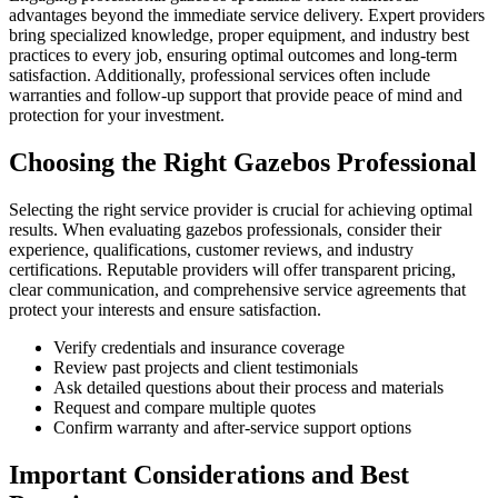
advantages beyond the immediate service delivery. Expert providers
bring specialized knowledge, proper equipment, and industry best
practices to every job, ensuring optimal outcomes and long-term
satisfaction. Additionally, professional services often include
warranties and follow-up support that provide peace of mind and
protection for your investment.
Choosing the Right Gazebos Professional
Selecting the right service provider is crucial for achieving optimal
results. When evaluating gazebos professionals, consider their
experience, qualifications, customer reviews, and industry
certifications. Reputable providers will offer transparent pricing,
clear communication, and comprehensive service agreements that
protect your interests and ensure satisfaction.
Verify credentials and insurance coverage
Review past projects and client testimonials
Ask detailed questions about their process and materials
Request and compare multiple quotes
Confirm warranty and after-service support options
Important Considerations and Best