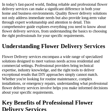
In today's fast-paced world, finding reliable and professional flower
delivery services can make a significant difference in both your
home and business environments. Quality flower delivery solutions
not only address immediate needs but also provide long-term value
through expert workmanship and attention to detail. This
comprehensive guide explores everything you need to know about
flower delivery services, from understanding the basics to choosing
the right professionals for your specific requirements.
Understanding Flower Delivery Services
Flower Delivery services encompass a wide range of specialized
solutions designed to meet various needs across residential and
commercial settings. Professional providers bring technical
expertise, industry knowledge, and the right tools to deliver
exceptional results that DIY approaches simply cannot match.
Whether you're looking for routine maintenance, complex
installations, or emergency repairs, understanding what professional
flower delivery services involve helps you make informed decisions
about your specific requirements.
Key Benefits of Professional Flower
Delivery Services