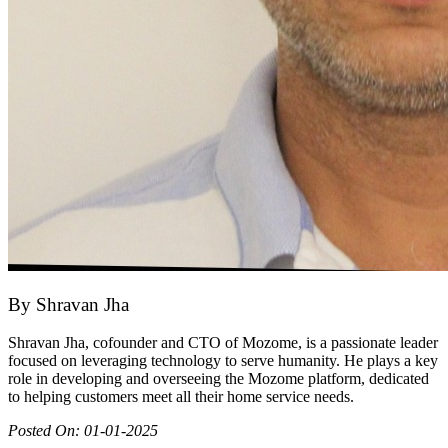
By
Shravan Jha
Shravan Jha, cofounder and CTO of Mozome, is a passionate leader
focused on leveraging technology to serve humanity. He plays a key
role in developing and overseeing the Mozome platform, dedicated
to helping customers meet all their home service needs.
Posted On:
01-01-2025