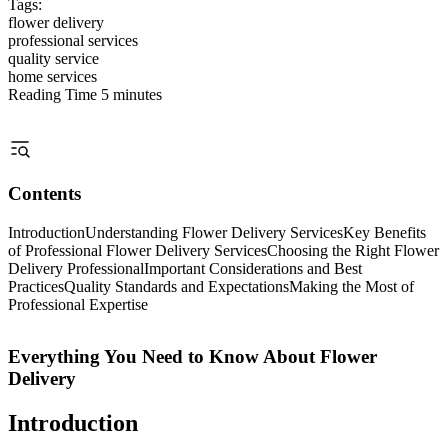
Tags:
flower delivery
professional services
quality service
home services
Reading Time
5 minutes
Contents
Introduction
Understanding Flower Delivery Services
Key Benefits
of Professional Flower Delivery Services
Choosing the Right Flower
Delivery Professional
Important Considerations and Best
Practices
Quality Standards and Expectations
Making the Most of
Professional Expertise
Everything You Need to Know About Flower
Delivery
Introduction