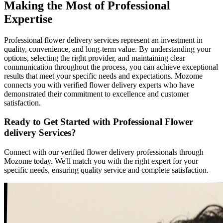
Making the Most of Professional
Expertise
Professional flower delivery services represent an investment in
quality, convenience, and long-term value. By understanding your
options, selecting the right provider, and maintaining clear
communication throughout the process, you can achieve exceptional
results that meet your specific needs and expectations. Mozome
connects you with verified flower delivery experts who have
demonstrated their commitment to excellence and customer
satisfaction.
Ready to Get Started with Professional Flower
delivery Services?
Connect with our verified flower delivery professionals through
Mozome today. We'll match you with the right expert for your
specific needs, ensuring quality service and complete satisfaction.