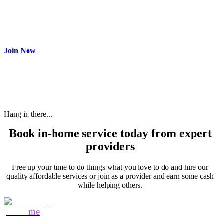
Join as partner
Make most of your spare time by providing care to people in
need and get paid.
Join Now
Hang in there...
Book in-home service today from expert
providers
Free up your time to do things what you love to do and hire our
quality affordable services or join as a provider and earn some cash
while helping others.
Mozo
me