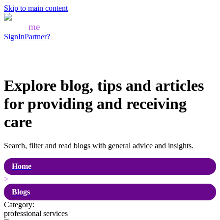
Skip to main content
Mozo
me
SignIn
Partner?
Explore blog, tips and articles
for
providing and receiving
care
Search, filter and read blogs with general advice and insights.
Home
>
Blogs
Category:
professional services