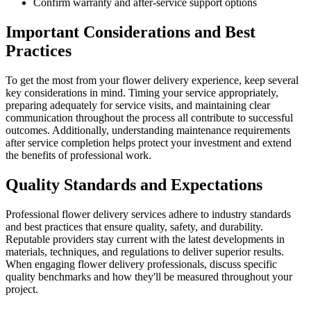
Confirm warranty and after-service support options
Important Considerations and Best
Practices
To get the most from your flower delivery experience, keep several
key considerations in mind. Timing your service appropriately,
preparing adequately for service visits, and maintaining clear
communication throughout the process all contribute to successful
outcomes. Additionally, understanding maintenance requirements
after service completion helps protect your investment and extend
the benefits of professional work.
Quality Standards and Expectations
Professional flower delivery services adhere to industry standards
and best practices that ensure quality, safety, and durability.
Reputable providers stay current with the latest developments in
materials, techniques, and regulations to deliver superior results.
When engaging flower delivery professionals, discuss specific
quality benchmarks and how they'll be measured throughout your
project.