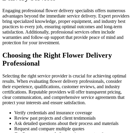
Engaging professional flower delivery specialists offers numerous
advantages beyond the immediate service delivery. Expert providers
bring specialized knowledge, proper equipment, and industry best
practices to every job, ensuring optimal outcomes and long-term
satisfaction. Additionally, professional services often include
warranties and follow-up support that provide peace of mind and
protection for your investment.
Choosing the Right Flower Delivery
Professional
Selecting the right service provider is crucial for achieving optimal
results. When evaluating flower delivery professionals, consider
their experience, qualifications, customer reviews, and industry
certifications. Reputable providers will offer transparent pricing,
clear communication, and comprehensive service agreements that
protect your interests and ensure satisfaction.
Verify credentials and insurance coverage
Review past projects and client testimonials
Ask detailed questions about their process and materials
Request and compare multiple quotes