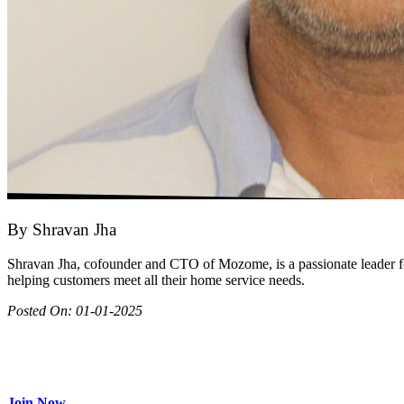
By
Shravan Jha
Shravan Jha, cofounder and CTO of Mozome, is a passionate leader fo
helping customers meet all their home service needs.
Posted On:
01-01-2025
Join as partner
Make most of your spare time by providing care to people in need
Join Now