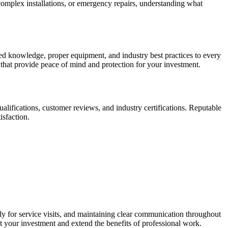
complex installations, or emergency repairs, understanding what
ed knowledge, proper equipment, and industry best practices to every
 that provide peace of mind and protection for your investment.
qualifications, customer reviews, and industry certifications. Reputable
isfaction.
ly for service visits, and maintaining clear communication throughout
t your investment and extend the benefits of professional work.