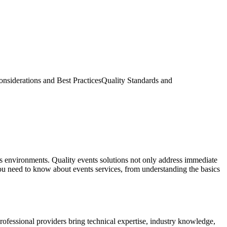
nsiderations and Best Practices
Quality Standards and
ess environments. Quality events solutions not only address immediate
ou need to know about events services, from understanding the basics
rofessional providers bring technical expertise, industry knowledge,