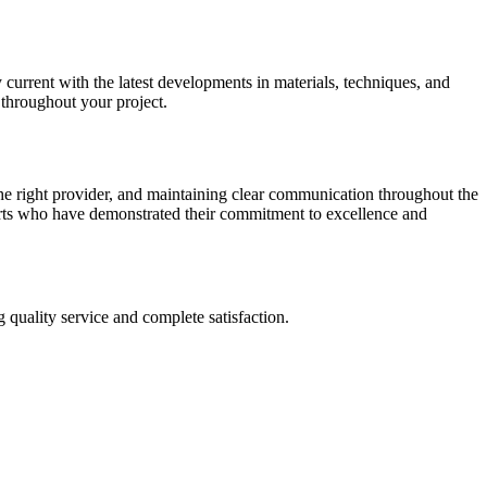
y current with the latest developments in materials, techniques, and
 throughout your project.
the right provider, and maintaining clear communication throughout the
erts who have demonstrated their commitment to excellence and
 quality service and complete satisfaction.