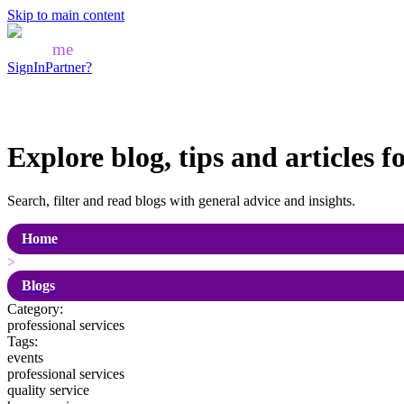
Skip to main content
Mozo
me
SignIn
Partner?
Explore blog, tips and articles f
Search, filter and read blogs with general advice and insights.
Home
>
Blogs
Category:
professional services
Tags:
events
professional services
quality service