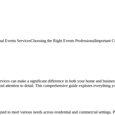
nal Events Services
Choosing the Right Events Professional
Important Co
 services can make a significant difference in both your home and busin
d attention to detail. This comprehensive guide explores everything y
ned to meet various needs across residential and commercial settings. P