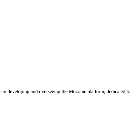
e in developing and overseeing the Mozome platform, dedicated to