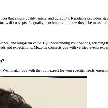
tices that ensure quality, safety, and durability. Reputable providers sta
ionals, discuss specific quality benchmarks and how they'll be measured
enience, and long-term value. By understanding your options, selecting 
 needs and expectations. Mozome connects you with verified events exp
es?
We'll match you with the right expert for your specific needs, ensuring