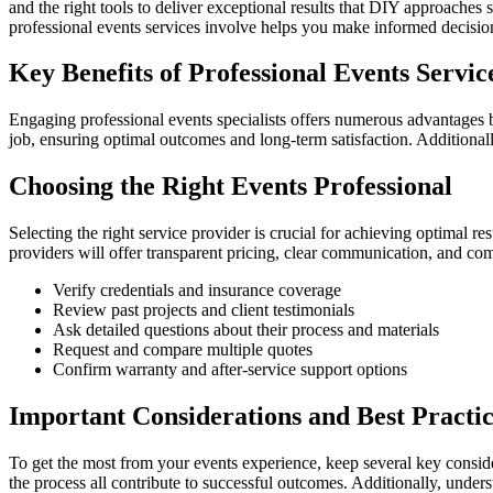
and the right tools to deliver exceptional results that DIY approache
professional events services involve helps you make informed decisio
Key Benefits of Professional Events Servic
Engaging professional events specialists offers numerous advantages 
job, ensuring optimal outcomes and long-term satisfaction. Additionall
Choosing the Right Events Professional
Selecting the right service provider is crucial for achieving optimal r
providers will offer transparent pricing, clear communication, and com
Verify credentials and insurance coverage
Review past projects and client testimonials
Ask detailed questions about their process and materials
Request and compare multiple quotes
Confirm warranty and after-service support options
Important Considerations and Best Practic
To get the most from your events experience, keep several key conside
the process all contribute to successful outcomes. Additionally, unde