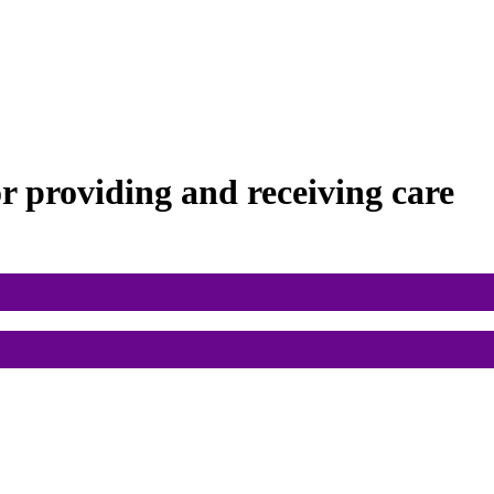
or
providing and receiving care