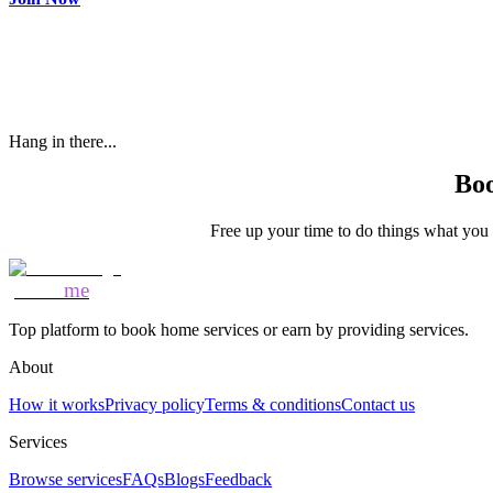
Hang in there...
Boo
Free up your time to do things what you l
Mozo
me
Top platform to book home services or earn by providing services.
About
How it works
Privacy policy
Terms & conditions
Contact us
Services
Browse services
FAQs
Blogs
Feedback