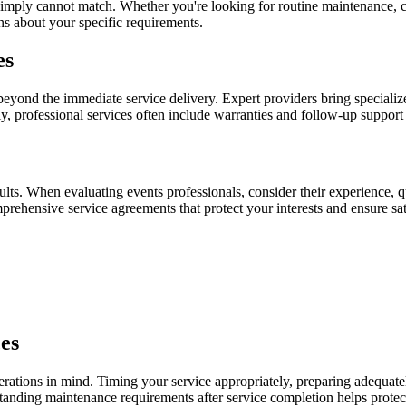
s simply cannot match. Whether you're looking for routine maintenance, 
ns about your specific requirements.
es
beyond the immediate service delivery. Expert providers bring specializ
y, professional services often include warranties and follow-up support
esults. When evaluating events professionals, consider their experience, 
prehensive service agreements that protect your interests and ensure sat
es
rations in mind. Timing your service appropriately, preparing adequate
rstanding maintenance requirements after service completion helps protec