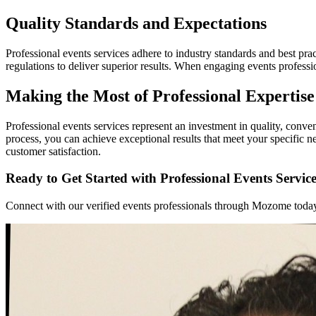
Quality Standards and Expectations
Professional events services adhere to industry standards and best prac
regulations to deliver superior results. When engaging events profess
Making the Most of Professional Expertise
Professional events services represent an investment in quality, conv
process, you can achieve exceptional results that meet your specific
customer satisfaction.
Ready to Get Started with Professional Events Servic
Connect with our verified events professionals through Mozome today. 