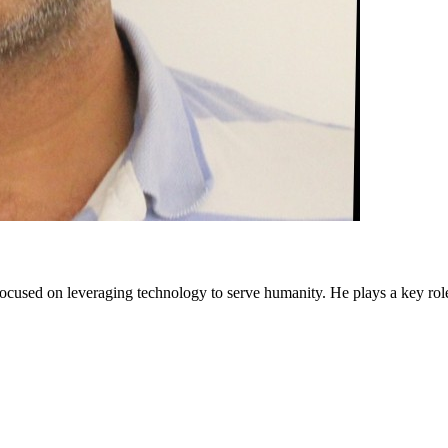
cused on leveraging technology to serve humanity. He plays a key rol
 and get paid.