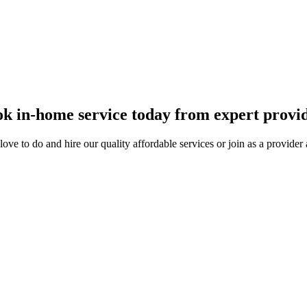
k in-home service today from expert provi
ove to do and hire our quality affordable services or join as a provide