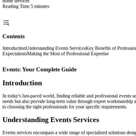
home services
Reading Time
5 minutes
Contents
Introduction
Understanding Events Services
Key Benefits of Professio
Expectations
Making the Most of Professional Expertise
Events: Your Complete Guide
Introduction
In today's fast-paced world, finding reliable and professional events
needs but also provide long-term value through expert workmanship an
to choosing the right professionals for your specific requirements.
Understanding Events Services
Events services encompass a wide range of specialized solutions desig