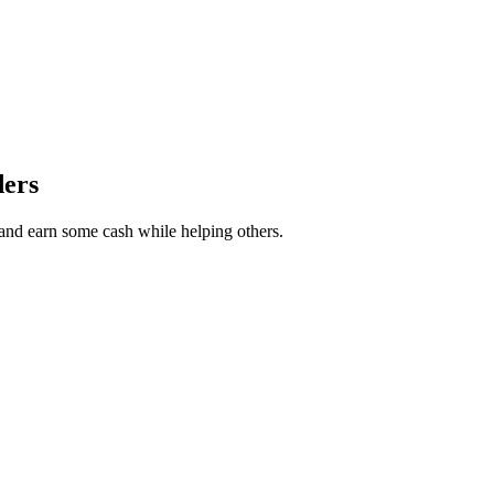
ders
r and earn some cash while helping others.