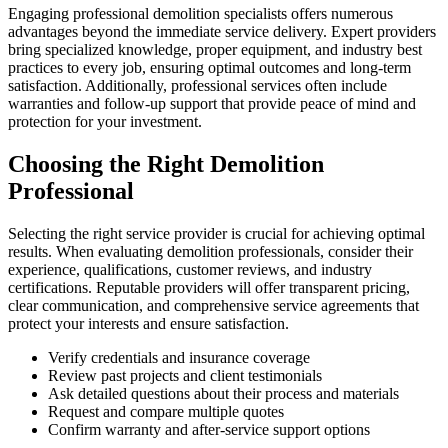
Engaging professional demolition specialists offers numerous
advantages beyond the immediate service delivery. Expert providers
bring specialized knowledge, proper equipment, and industry best
practices to every job, ensuring optimal outcomes and long-term
satisfaction. Additionally, professional services often include
warranties and follow-up support that provide peace of mind and
protection for your investment.
Choosing the Right Demolition
Professional
Selecting the right service provider is crucial for achieving optimal
results. When evaluating demolition professionals, consider their
experience, qualifications, customer reviews, and industry
certifications. Reputable providers will offer transparent pricing,
clear communication, and comprehensive service agreements that
protect your interests and ensure satisfaction.
Verify credentials and insurance coverage
Review past projects and client testimonials
Ask detailed questions about their process and materials
Request and compare multiple quotes
Confirm warranty and after-service support options