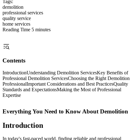
Tags:
demolition
professional services
quality service
home services
Reading Time
5 minutes
Contents
Introduction
Understanding Demolition Services
Key Benefits of
Professional Demolition Services
Choosing the Right Demolition
Professional
Important Considerations and Best Practices
Quality
Standards and Expectations
Making the Most of Professional
Expertise
Everything You Need to Know About Demolition
Introduction
In today's fast-paced world, finding reliable and professional