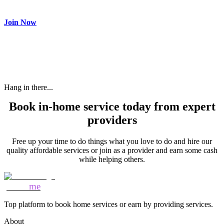
need and get paid.
Join Now
Hang in there...
Book in-home service today from expert
providers
Free up your time to do things what you love to do and hire our
quality affordable services or join as a provider and earn some cash
while helping others.
Mozo
me
Top platform to book home services or earn by providing services.
About