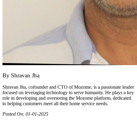
By
Shravan Jha
Shravan Jha, cofounder and CTO of Mozome, is a passionate leader
focused on leveraging technology to serve humanity. He plays a key
role in developing and overseeing the Mozome platform, dedicated
to helping customers meet all their home service needs.
Posted On:
01-01-2025
Join as partner
Make most of your spare time by providing care to people in