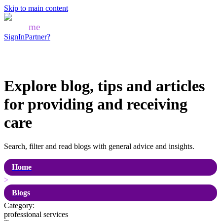
Skip to main content
Mozo
me
SignIn
Partner?
Explore blog, tips and articles
for
providing and receiving
care
Search, filter and read blogs with general advice and insights.
Home
>
Blogs
Category:
professional services