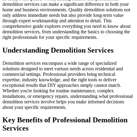
demolition services can make a significant difference in both your
home and business environments. Quality demolition solutions not
only address immediate needs but also provide long-term value
through expert workmanship and attention to detail. This
comprehensive guide explores everything you need to know about
demolition services, from understanding the basics to choosing the
right professionals for your specific requirements.
Understanding Demolition Services
Demolition services encompass a wide range of specialized
solutions designed to meet various needs across residential and
commercial settings. Professional providers bring technical
expertise, industry knowledge, and the right tools to deliver
exceptional results that DIY approaches simply cannot match.
Whether you're looking for routine maintenance, complex
installations, or emergency repairs, understanding what professional
demolition services involve helps you make informed decisions
about your specific requirements.
Key Benefits of Professional Demolition
Services