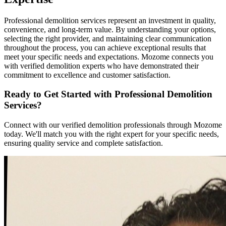
Professional demolition services represent an investment in quality,
convenience, and long-term value. By understanding your options,
selecting the right provider, and maintaining clear communication
throughout the process, you can achieve exceptional results that
meet your specific needs and expectations. Mozome connects you
with verified demolition experts who have demonstrated their
commitment to excellence and customer satisfaction.
Ready to Get Started with Professional Demolition
Services?
Connect with our verified demolition professionals through Mozome
today. We'll match you with the right expert for your specific needs,
ensuring quality service and complete satisfaction.