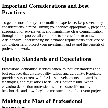
Important Considerations and Best
Practices
To get the most from your demolition experience, keep several key
considerations in mind. Timing your service appropriately, preparing
adequately for service visits, and maintaining clear communication
throughout the process all contribute to successful outcomes.
Additionally, understanding maintenance requirements after service
completion helps protect your investment and extend the benefits of
professional work.
Quality Standards and Expectations
Professional demolition services adhere to industry standards and
best practices that ensure quality, safety, and durability. Reputable
providers stay current with the latest developments in materials,
techniques, and regulations to deliver superior results. When
engaging demolition professionals, discuss specific quality
benchmarks and how they'll be measured throughout your project.
Making the Most of Professional
Expertise