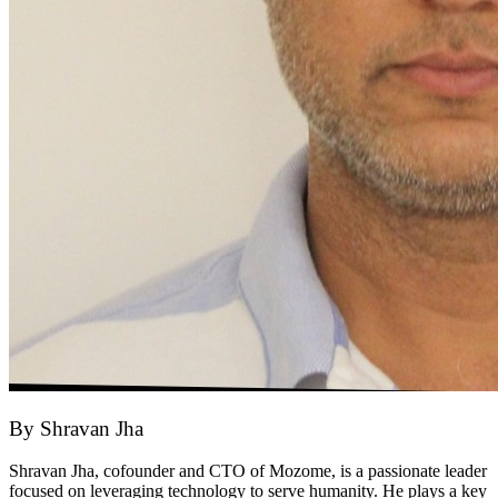
By
Shravan Jha
Shravan Jha, cofounder and CTO of Mozome, is a passionate leader
focused on leveraging technology to serve humanity. He plays a key