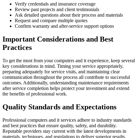
Verify credentials and insurance coverage
Review past projects and client testimonials
Ask detailed questions about their process and materials
Request and compare multiple quotes
Confirm warranty and after-service support options
Important Considerations and Best
Practices
To get the most from your computers and it experience, keep several
key considerations in mind. Timing your service appropriately,
preparing adequately for service visits, and maintaining clear
communication throughout the process all contribute to successful
outcomes. Additionally, understanding maintenance requirements
after service completion helps protect your investment and extend
the benefits of professional work.
Quality Standards and Expectations
Professional computers and it services adhere to industry standards
and best practices that ensure quality, safety, and durability.
Reputable providers stay current with the latest developments in
materials, techniques, and regulations to deliver superior results.