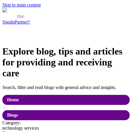
Skip to main content
Mozo
me
SignIn
Partner?
Explore blog, tips and articles
for
providing and receiving
care
Search, filter and read blogs with general advice and insights.
Home
>
Blogs
Category:
technology services