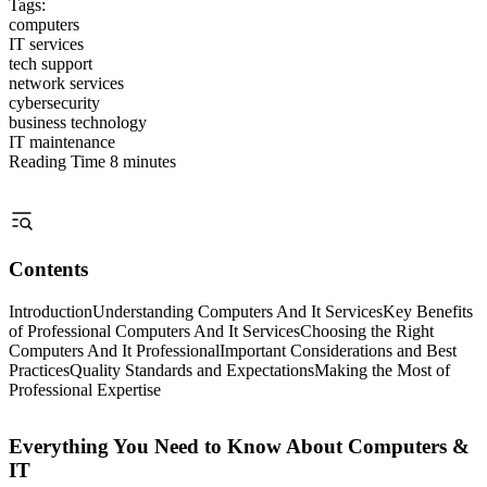
Tags:
computers
IT services
tech support
network services
cybersecurity
business technology
IT maintenance
Reading Time
8 minutes
Contents
Introduction
Understanding Computers And It Services
Key Benefits
of Professional Computers And It Services
Choosing the Right
Computers And It Professional
Important Considerations and Best
Practices
Quality Standards and Expectations
Making the Most of
Professional Expertise
Everything You Need to Know About Computers &
IT