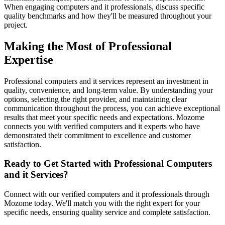
When engaging computers and it professionals, discuss specific
quality benchmarks and how they'll be measured throughout your
project.
Making the Most of Professional
Expertise
Professional computers and it services represent an investment in
quality, convenience, and long-term value. By understanding your
options, selecting the right provider, and maintaining clear
communication throughout the process, you can achieve exceptional
results that meet your specific needs and expectations. Mozome
connects you with verified computers and it experts who have
demonstrated their commitment to excellence and customer
satisfaction.
Ready to Get Started with Professional Computers
and it Services?
Connect with our verified computers and it professionals through
Mozome today. We'll match you with the right expert for your
specific needs, ensuring quality service and complete satisfaction.