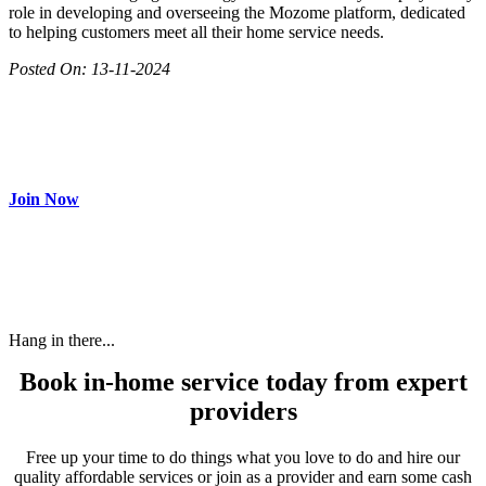
role in developing and overseeing the Mozome platform, dedicated
to helping customers meet all their home service needs.
Posted On:
13-11-2024
Join as partner
Make most of your spare time by providing care to people in
need and get paid.
Join Now
Hang in there...
Book in-home service today from expert
providers
Free up your time to do things what you love to do and hire our
quality affordable services or join as a provider and earn some cash