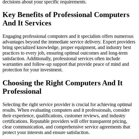
decisions about your specific requirements.
Key Benefits of Professional Computers
And It Services
Engaging professional computers and it specialists offers numerous
advantages beyond the immediate service delivery. Expert providers
bring specialized knowledge, proper equipment, and industry best
practices to every job, ensuring optimal outcomes and long-term
satisfaction. Additionally, professional services often include
warranties and follow-up support that provide peace of mind and
protection for your investment.
Choosing the Right Computers And It
Professional
Selecting the right service provider is crucial for achieving optimal
results. When evaluating computers and it professionals, consider
their experience, qualifications, customer reviews, and industry
certifications. Reputable providers will offer transparent pricing,
clear communication, and comprehensive service agreements that
protect your interests and ensure satisfaction.