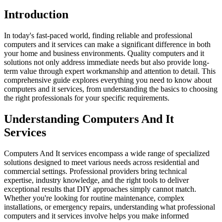
Introduction
In today's fast-paced world, finding reliable and professional
computers and it services can make a significant difference in both
your home and business environments. Quality computers and it
solutions not only address immediate needs but also provide long-
term value through expert workmanship and attention to detail. This
comprehensive guide explores everything you need to know about
computers and it services, from understanding the basics to choosing
the right professionals for your specific requirements.
Understanding Computers And It
Services
Computers And It services encompass a wide range of specialized
solutions designed to meet various needs across residential and
commercial settings. Professional providers bring technical
expertise, industry knowledge, and the right tools to deliver
exceptional results that DIY approaches simply cannot match.
Whether you're looking for routine maintenance, complex
installations, or emergency repairs, understanding what professional
computers and it services involve helps you make informed