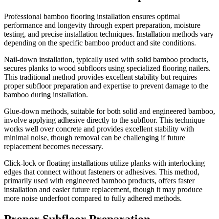
Professional bamboo flooring installation ensures optimal
performance and longevity through expert preparation, moisture
testing, and precise installation techniques. Installation methods vary
depending on the specific bamboo product and site conditions.
Nail-down installation, typically used with solid bamboo products,
secures planks to wood subfloors using specialized flooring nailers.
This traditional method provides excellent stability but requires
proper subfloor preparation and expertise to prevent damage to the
bamboo during installation.
Glue-down methods, suitable for both solid and engineered bamboo,
involve applying adhesive directly to the subfloor. This technique
works well over concrete and provides excellent stability with
minimal noise, though removal can be challenging if future
replacement becomes necessary.
Click-lock or floating installations utilize planks with interlocking
edges that connect without fasteners or adhesives. This method,
primarily used with engineered bamboo products, offers faster
installation and easier future replacement, though it may produce
more noise underfoot compared to fully adhered methods.
Proper Subfloor Preparation