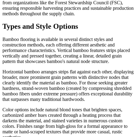
from organizations like the Forest Stewardship Council (FSC),
ensuring responsible harvesting practices and sustainable production
methods throughout the supply chain.
Types and Style Options
Bamboo flooring is available in several distinct styles and
construction methods, each offering different aesthetic and
performance characteristics. Vertical bamboo features strips placed
vertically and pressed together, creating a linear, detailed grain
pattern that showcases bamboo's natural node structure.
Horizontal bamboo arranges strips flat against each other, displaying
broader, more prominent grain patterns with distinctive nodes that
clearly identify the material as bamboo. For those seeking greater
hardness, strand-woven bamboo (created by compressing shredded
bamboo fibers under extreme pressure) offers exceptional durability
that surpasses many traditional hardwoods.
Color options include natural blond tones that brighten spaces,
carbonized amber hues created through a heating process that
darkens the material, and stained varieties in numerous custom
colors. Finishes range from high-gloss for a formal appearance to
matte or hand-scraped textures that provide more casual, rustic