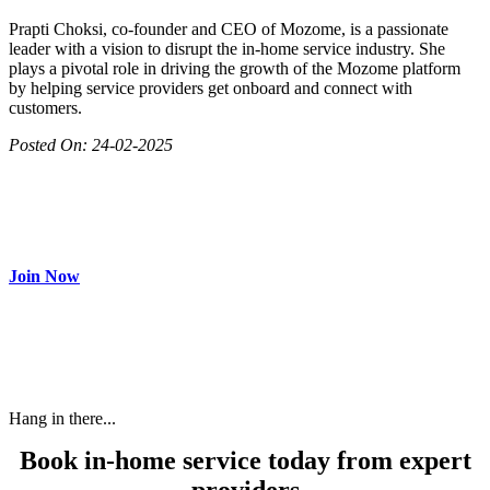
Prapti Choksi, co-founder and CEO of Mozome, is a passionate
leader with a vision to disrupt the in-home service industry. She
plays a pivotal role in driving the growth of the Mozome platform
by helping service providers get onboard and connect with
customers.
Posted On:
24-02-2025
Join as partner
Make most of your spare time by providing care to people in
need and get paid.
Join Now
Hang in there...
Book in-home service today from expert