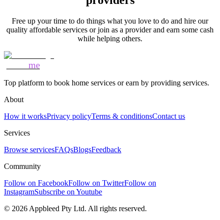
providers
Free up your time to do things what you love to do and hire our
quality affordable services or join as a provider and earn some cash
while helping others.
Mozo
me
Top platform to book home services or earn by providing services.
About
How it works
Privacy policy
Terms & conditions
Contact us
Services
Browse services
FAQs
Blogs
Feedback
Community
Follow on Facebook
Follow on Twitter
Follow on
Instagram
Subscribe on Youtube
©
2026
Appbleed Pty Ltd. All rights reserved.