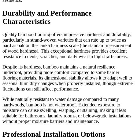
aesthetics.
Durability and Performance
Characteristics
Quality bamboo flooring offers impressive hardness and durability,
particularly in strand-woven varieties that can rate up to twice as
hard as oak on the Janka hardness scale (the standard measurement
of wood hardness). This exceptional hardness provides excellent
resistance to dents, scratches, and daily wear in high-traffic areas.
Despite its hardness, bamboo maintains a natural resilience
underfoot, providing more comfort compared to some harder
flooring materials. Its dimensional stability allows it to adapt well to
seasonal humidity changes when properly installed, though extreme
fluctuations can still affect performance.
While naturally resistant to water damage compared to many
hardwoods, bamboo is not waterproof. Extended exposure to
moisture can cause swelling, warping, or staining, making it less
suitable for bathrooms, laundry rooms, or below-grade installations
without proper moisture barriers and maintenance.
Professional Installation Options