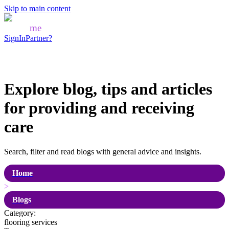
Skip to main content
Mozo
me
SignIn
Partner?
Explore blog, tips and articles
for
providing and receiving
care
Search, filter and read blogs with general advice and insights.
Home
>
Blogs
Category:
flooring services