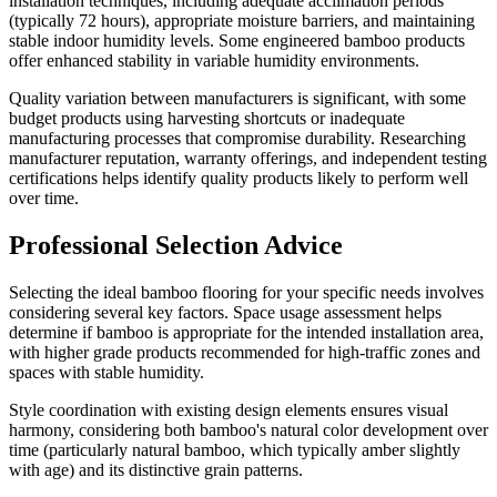
installation techniques, including adequate acclimation periods
(typically 72 hours), appropriate moisture barriers, and maintaining
stable indoor humidity levels. Some engineered bamboo products
offer enhanced stability in variable humidity environments.
Quality variation between manufacturers is significant, with some
budget products using harvesting shortcuts or inadequate
manufacturing processes that compromise durability. Researching
manufacturer reputation, warranty offerings, and independent testing
certifications helps identify quality products likely to perform well
over time.
Professional Selection Advice
Selecting the ideal bamboo flooring for your specific needs involves
considering several key factors. Space usage assessment helps
determine if bamboo is appropriate for the intended installation area,
with higher grade products recommended for high-traffic zones and
spaces with stable humidity.
Style coordination with existing design elements ensures visual
harmony, considering both bamboo's natural color development over
time (particularly natural bamboo, which typically amber slightly
with age) and its distinctive grain patterns.