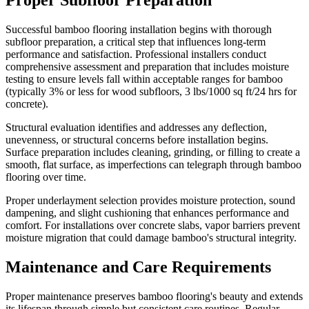
Successful bamboo flooring installation begins with thorough
subfloor preparation, a critical step that influences long-term
performance and satisfaction. Professional installers conduct
comprehensive assessment and preparation that includes moisture
testing to ensure levels fall within acceptable ranges for bamboo
(typically 3% or less for wood subfloors, 3 lbs/1000 sq ft/24 hrs for
concrete).
Structural evaluation identifies and addresses any deflection,
unevenness, or structural concerns before installation begins.
Surface preparation includes cleaning, grinding, or filling to create a
smooth, flat surface, as imperfections can telegraph through bamboo
flooring over time.
Proper underlayment selection provides moisture protection, sound
dampening, and slight cushioning that enhances performance and
comfort. For installations over concrete slabs, vapor barriers prevent
moisture migration that could damage bamboo's structural integrity.
Maintenance and Care Requirements
Proper maintenance preserves bamboo flooring's beauty and extends
its lifespan through simple but consistent care routines. Regular