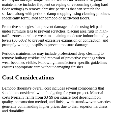
maintenance includes frequent sweeping or vacuuming (using hard
floor settings) to remove abrasive particles that can scratch the
surface, along with periodic damp-mopping using cleaning products
specifically formulated for bamboo or hardwood floors.
Protective strategies that prevent damage include using felt pads
under furniture legs to prevent scratches, placing area rugs in high-
traffic zones to reduce wear, maintaining moderate indoor humidity
levels (30-50%) to prevent excessive expansion or contraction, and
promptly wiping up spills to prevent moisture damage.
Periodic maintenance may include professional deep cleaning to
remove built-up residue and renewal of protective coatings when
wear becomes visible. Following manufacturer-specific guidelines
ensures appropriate care without damaging finishes.
Cost Considerations
Bamboo flooring's overall cost includes several components that
should be considered when budgeting for your project. Material
costs typically range from $3-$9 per square foot depending on
quality, construction method, and finish, with strand-woven varieties
generally commanding higher prices due to their superior hardness
and durability.