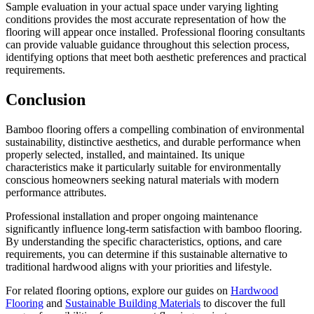
Sample evaluation in your actual space under varying lighting
conditions provides the most accurate representation of how the
flooring will appear once installed. Professional flooring consultants
can provide valuable guidance throughout this selection process,
identifying options that meet both aesthetic preferences and practical
requirements.
Conclusion
Bamboo flooring offers a compelling combination of environmental
sustainability, distinctive aesthetics, and durable performance when
properly selected, installed, and maintained. Its unique
characteristics make it particularly suitable for environmentally
conscious homeowners seeking natural materials with modern
performance attributes.
Professional installation and proper ongoing maintenance
significantly influence long-term satisfaction with bamboo flooring.
By understanding the specific characteristics, options, and care
requirements, you can determine if this sustainable alternative to
traditional hardwood aligns with your priorities and lifestyle.
For related flooring options, explore our guides on
Hardwood
Flooring
and
Sustainable Building Materials
to discover the full