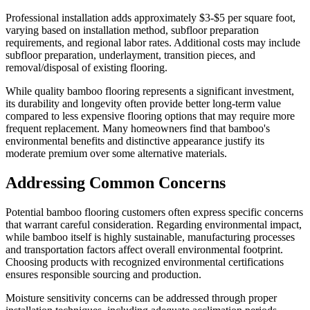
Professional installation adds approximately $3-$5 per square foot,
varying based on installation method, subfloor preparation
requirements, and regional labor rates. Additional costs may include
subfloor preparation, underlayment, transition pieces, and
removal/disposal of existing flooring.
While quality bamboo flooring represents a significant investment,
its durability and longevity often provide better long-term value
compared to less expensive flooring options that may require more
frequent replacement. Many homeowners find that bamboo's
environmental benefits and distinctive appearance justify its
moderate premium over some alternative materials.
Addressing Common Concerns
Potential bamboo flooring customers often express specific concerns
that warrant careful consideration. Regarding environmental impact,
while bamboo itself is highly sustainable, manufacturing processes
and transportation factors affect overall environmental footprint.
Choosing products with recognized environmental certifications
ensures responsible sourcing and production.
Moisture sensitivity concerns can be addressed through proper