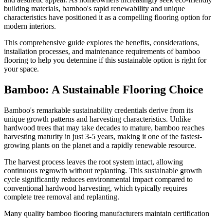
building materials, bamboo's rapid renewability and unique
characteristics have positioned it as a compelling flooring option for
modern interiors.
This comprehensive guide explores the benefits, considerations,
installation processes, and maintenance requirements of bamboo
flooring to help you determine if this sustainable option is right for
your space.
Bamboo: A Sustainable Flooring Choice
Bamboo's remarkable sustainability credentials derive from its
unique growth patterns and harvesting characteristics. Unlike
hardwood trees that may take decades to mature, bamboo reaches
harvesting maturity in just 3-5 years, making it one of the fastest-
growing plants on the planet and a rapidly renewable resource.
The harvest process leaves the root system intact, allowing
continuous regrowth without replanting. This sustainable growth
cycle significantly reduces environmental impact compared to
conventional hardwood harvesting, which typically requires
complete tree removal and replanting.
Many quality bamboo flooring manufacturers maintain certification