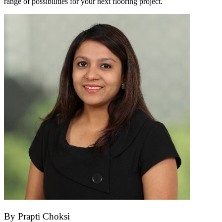
range of possibilities for your next flooring project.
By
Prapti Choksi