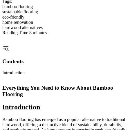
Tags:
bamboo flooring
sustainable flooring
eco-friendly
home renovation
hardwood alternatives
Reading Time
8 minutes
Contents
Introduction
Everything You Need to Know About Bamboo
Flooring
Introduction
Bamboo flooring has emerged as a popular alternative to traditional
hardwood, offering a distinctive blend of sustainability, durability,
and aesthetic appeal. As homeowners increasingly seek eco-friendly