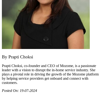
By
Prapti Choksi
Prapti Choksi, co-founder and CEO of Mozome, is a passionate
leader with a vision to disrupt the in-home service industry. She
plays a pivotal role in driving the growth of the Mozome platform
by helping service providers get onboard and connect with
customers.
Posted On:
19-07-2024
Join as partner