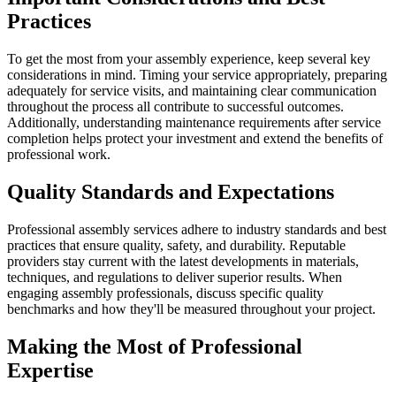
Practices
To get the most from your assembly experience, keep several key
considerations in mind. Timing your service appropriately, preparing
adequately for service visits, and maintaining clear communication
throughout the process all contribute to successful outcomes.
Additionally, understanding maintenance requirements after service
completion helps protect your investment and extend the benefits of
professional work.
Quality Standards and Expectations
Professional assembly services adhere to industry standards and best
practices that ensure quality, safety, and durability. Reputable
providers stay current with the latest developments in materials,
techniques, and regulations to deliver superior results. When
engaging assembly professionals, discuss specific quality
benchmarks and how they'll be measured throughout your project.
Making the Most of Professional
Expertise