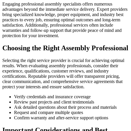
Engaging professional assembly specialists offers numerous
advantages beyond the immediate service delivery. Expert providers
bring specialized knowledge, proper equipment, and industry best
practices to every job, ensuring optimal outcomes and long-term
satisfaction. Additionally, professional services often include
warranties and follow-up support that provide peace of mind and
protection for your investment.
Choosing the Right Assembly Professional
Selecting the right service provider is crucial for achieving optimal
results. When evaluating assembly professionals, consider their
experience, qualifications, customer reviews, and industry
certifications. Reputable providers will offer transparent pricing,
clear communication, and comprehensive service agreements that
protect your interests and ensure satisfaction.
Verify credentials and insurance coverage
Review past projects and client testimonials
Ask detailed questions about their process and materials
Request and compare multiple quotes
Confirm warranty and after-service support options
Important Considerations and Best