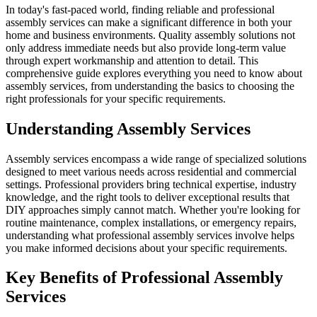
In today's fast-paced world, finding reliable and professional
assembly services can make a significant difference in both your
home and business environments. Quality assembly solutions not
only address immediate needs but also provide long-term value
through expert workmanship and attention to detail. This
comprehensive guide explores everything you need to know about
assembly services, from understanding the basics to choosing the
right professionals for your specific requirements.
Understanding Assembly Services
Assembly services encompass a wide range of specialized solutions
designed to meet various needs across residential and commercial
settings. Professional providers bring technical expertise, industry
knowledge, and the right tools to deliver exceptional results that
DIY approaches simply cannot match. Whether you're looking for
routine maintenance, complex installations, or emergency repairs,
understanding what professional assembly services involve helps
you make informed decisions about your specific requirements.
Key Benefits of Professional Assembly
Services