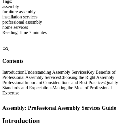
Tags:
assembly
furniture assembly
installation services
professional assembly
home services
Reading Time
7 minutes
Contents
Introduction
Understanding Assembly Services
Key Benefits of
Professional Assembly Services
Choosing the Right Assembly
Professional
Important Considerations and Best Practices
Quality
Standards and Expectations
Making the Most of Professional
Expertise
Assembly: Professional Assembly Services Guide
Introduction