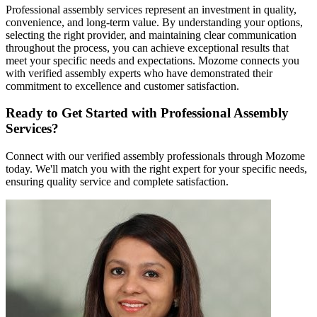
Professional assembly services represent an investment in quality,
convenience, and long-term value. By understanding your options,
selecting the right provider, and maintaining clear communication
throughout the process, you can achieve exceptional results that
meet your specific needs and expectations. Mozome connects you
with verified assembly experts who have demonstrated their
commitment to excellence and customer satisfaction.
Ready to Get Started with Professional Assembly
Services?
Connect with our verified assembly professionals through Mozome
today. We'll match you with the right expert for your specific needs,
ensuring quality service and complete satisfaction.