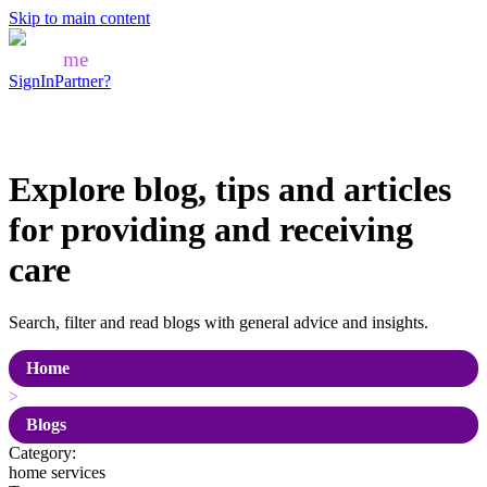
Skip to main content
Mozo
me
SignIn
Partner?
Explore blog, tips and articles
for
providing and receiving
care
Search, filter and read blogs with general advice and insights.
Home
>
Blogs
Category:
home services