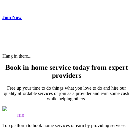
Make most of your spare time by providing care to people in
need and get paid.
Join Now
Hang in there...
Book in-home service today from expert
providers
Free up your time to do things what you love to do and hire our
quality affordable services or join as a provider and earn some cash
while helping others.
Mozo
me
Top platform to book home services or earn by providing services.